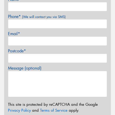
Phone*
(We will contact you via SMS)
Email*
Postcode*
Message (optional)
This site is protected by reCAPTCHA and the Google
Privacy Policy
and
Terms of Service
apply.