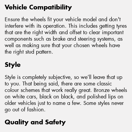
Vehicle Compatibility
Ensure the wheels fit your vehicle model and don't
interfere with its operation. This includes getting tyres
that are the right width and offset to clear important
components such as brake and steering systems, as
well as making sure that your chosen wheels have
the right stud pattern.
Style
Style is completely subjective, so we’ll leave that up
to you. That being said, there are some classic
colour schemes that work really great. Bronze wheels
on white cars, black on black, and polished lips on
older vehicles just to name a few. Some styles never
go out of fashion.
Quality and Safety