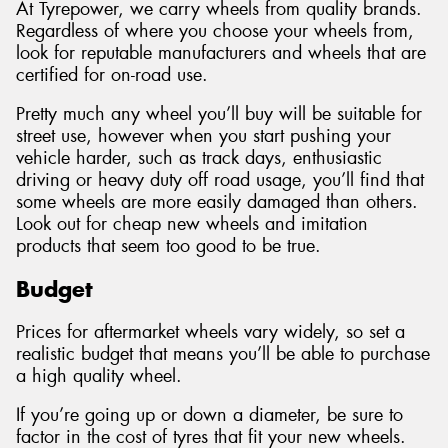
At Tyrepower, we carry wheels from quality brands.
Regardless of where you choose your wheels from,
look for reputable manufacturers and wheels that are
certified for on-road use.
Pretty much any wheel you’ll buy will be suitable for
street use, however when you start pushing your
vehicle harder, such as track days, enthusiastic
driving or heavy duty off road usage, you’ll find that
some wheels are more easily damaged than others.
Look out for cheap new wheels and imitation
products that seem too good to be true.
Budget
Prices for aftermarket wheels vary widely, so set a
realistic budget that means you’ll be able to purchase
a high quality wheel.
If you’re going up or down a diameter, be sure to
factor in the cost of tyres that fit your new wheels.