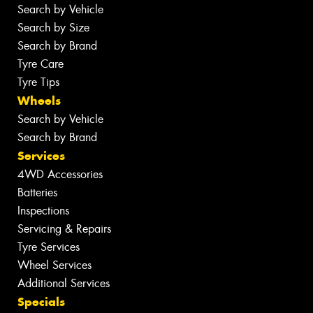
Search by Vehicle
Search by Size
Search by Brand
Tyre Care
Tyre Tips
Wheels
Search by Vehicle
Search by Brand
Services
4WD Accessories
Batteries
Inspections
Servicing & Repairs
Tyre Services
Wheel Services
Additional Services
Specials