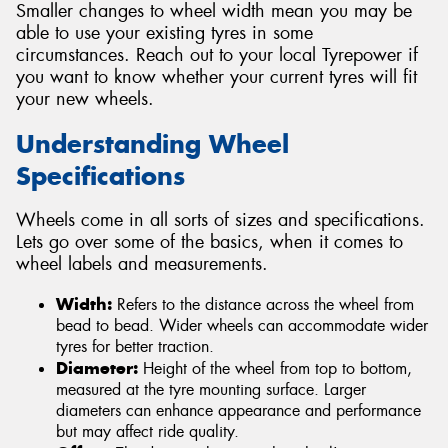
Smaller changes to wheel width mean you may be
able to use your existing tyres in some
circumstances. Reach out to your local Tyrepower if
you want to know whether your current tyres will fit
your new wheels.
Understanding Wheel
Specifications
Wheels come in all sorts of sizes and specifications.
Lets go over some of the basics, when it comes to
wheel labels and measurements.
Width:
Refers to the distance across the wheel from
bead to bead. Wider wheels can accommodate wider
tyres for better traction.
Diameter:
Height of the wheel from top to bottom,
measured at the tyre mounting surface. Larger
diameters can enhance appearance and performance
but may affect ride quality.