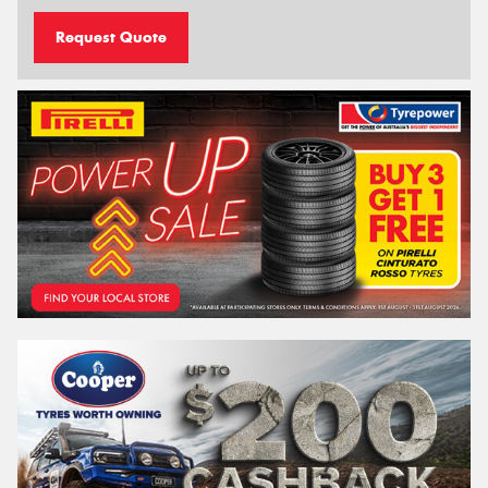
Request Quote