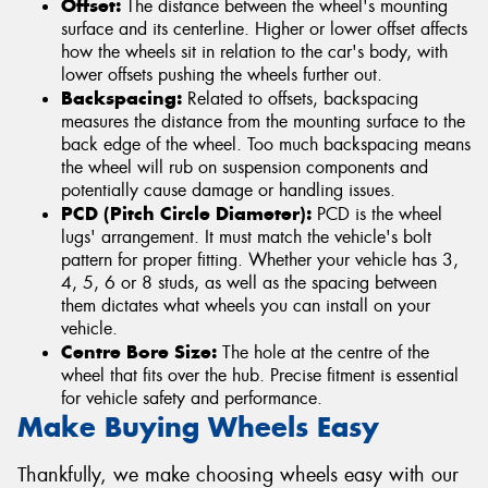
Offset:
The distance between the wheel's mounting
surface and its centerline. Higher or lower offset affects
how the wheels sit in relation to the car's body, with
lower offsets pushing the wheels further out.
Backspacing:
Related to offsets, backspacing
measures the distance from the mounting surface to the
back edge of the wheel. Too much backspacing means
the wheel will rub on suspension components and
potentially cause damage or handling issues.
PCD (Pitch Circle Diameter):
PCD is the wheel
lugs' arrangement. It must match the vehicle's bolt
pattern for proper fitting. Whether your vehicle has 3,
4, 5, 6 or 8 studs, as well as the spacing between
them dictates what wheels you can install on your
vehicle.
Centre Bore Size:
The hole at the centre of the
wheel that fits over the hub. Precise fitment is essential
for vehicle safety and performance.
Make Buying Wheels Easy
Thankfully, we make choosing wheels easy with our