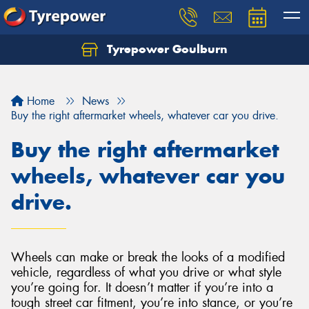
Tyrepower Goulburn
Let us know what you need, and our team will
text you shortly.
Home
News
Your details
Buy the right aftermarket wheels, whatever car you drive.
Buy the right aftermarket
wheels, whatever car you
drive.
Wheels can make or break the looks of a modified
vehicle, regardless of what you drive or what style
you’re going for. It doesn’t matter if you’re into a
tough street car fitment, you’re into stance, or you’re