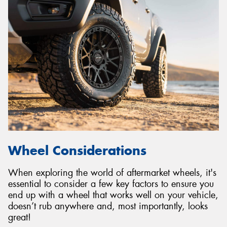
Wheel Considerations
When exploring the world of aftermarket wheels, it's
essential to consider a few key factors to ensure you
end up with a wheel that works well on your vehicle,
doesn’t rub anywhere and, most importantly, looks
great!