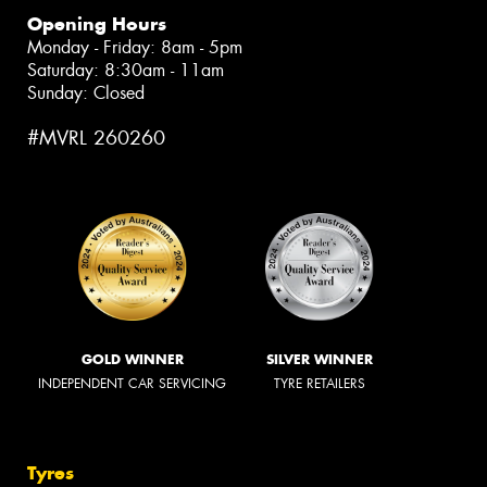
Opening Hours
Monday - Friday: 8am - 5pm
Saturday: 8:30am - 11am
Sunday: Closed
#MVRL 260260
GOLD WINNER
SILVER WINNER
INDEPENDENT CAR SERVICING
TYRE RETAILERS
Tyres