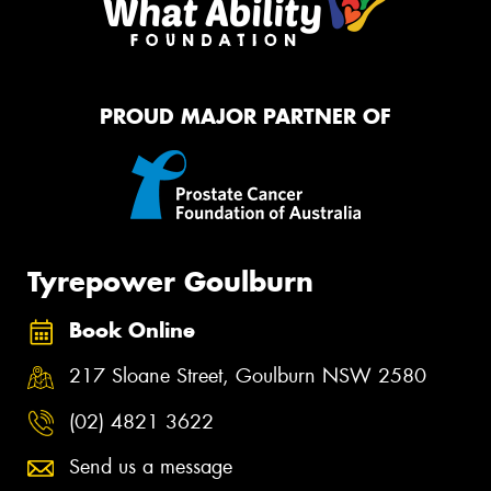
PROUD MAJOR PARTNER OF
Tyrepower Goulburn
Book Online
217 Sloane Street, Goulburn NSW 2580
(02) 4821 3622
Send us a message