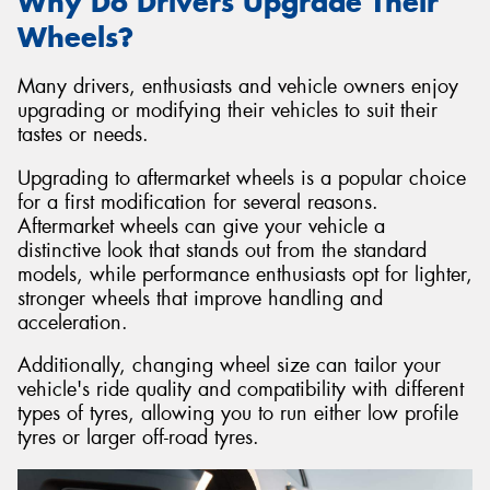
Why Do Drivers Upgrade Their
Wheels?
Many drivers, enthusiasts and vehicle owners enjoy
upgrading or modifying their vehicles to suit their
tastes or needs.
Upgrading to aftermarket wheels is a popular choice
for a first modification for several reasons.
Aftermarket wheels can give your vehicle a
distinctive look that stands out from the standard
models, while performance enthusiasts opt for lighter,
stronger wheels that improve handling and
acceleration.
Additionally, changing wheel size can tailor your
vehicle's ride quality and compatibility with different
types of tyres, allowing you to run either low profile
tyres or larger off-road tyres.