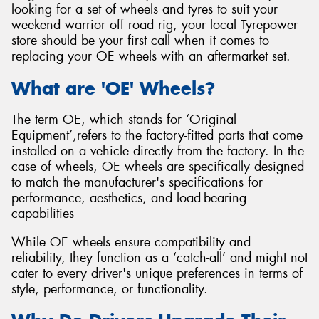
looking for a set of wheels and tyres to suit your
weekend warrior off road rig, your local Tyrepower
store should be your first call when it comes to
replacing your OE wheels with an aftermarket set.
Send
What are 'OE' Wheels?
The term OE, which stands for ‘Original
Equipment’,refers to the factory-fitted parts that come
installed on a vehicle directly from the factory. In the
case of wheels, OE wheels are specifically designed
to match the manufacturer's specifications for
performance, aesthetics, and load-bearing
capabilities
While OE wheels ensure compatibility and
reliability, they function as a ‘catch-all’ and might not
cater to every driver's unique preferences in terms of
style, performance, or functionality.