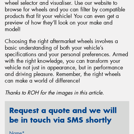
wheel selector and visualiser. Use our website to
browse for wheels and you can filter by compatible
products that fit your vehicle! You can even get a
preview of how they’ll look on your make and
model!
Choosing the right aftermarket wheels involves a
basic understanding of both your vehicle’s
specifications and your personal preferences. Armed
with the right knowledge, you can transform your
vehicle not just in appearance, but in performance
and driving pleasure. Remember, the right wheels
can make a world of difference!
Thanks to ROH for the images in this article.
Request a quote and we will
be in touch via SMS shortly
Name*