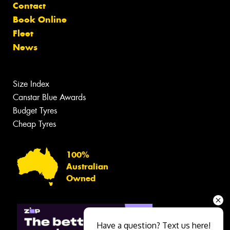
Contact
Book Online
Fleet
News
Size Index
Canstar Blue Awards
Budget Tyres
Cheap Tyres
100%
Australian
Owned
Have a question? Text us here!