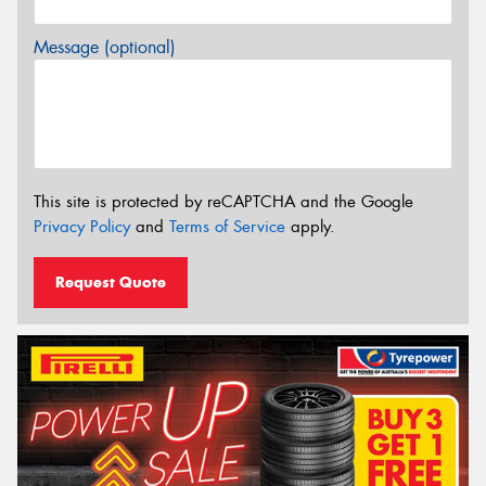
Message (optional)
This site is protected by reCAPTCHA and the Google
Privacy Policy
and
Terms of Service
apply.
Request Quote