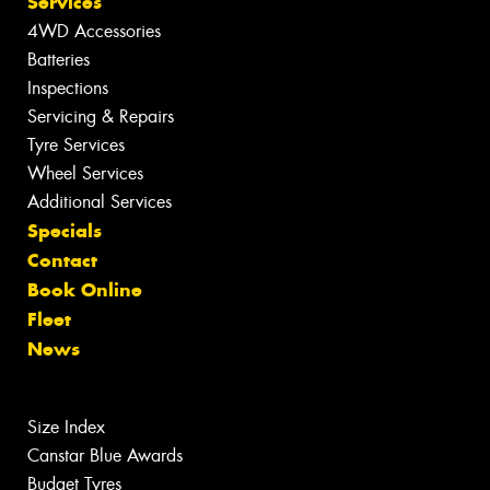
Services
4WD Accessories
Batteries
Inspections
Servicing & Repairs
Tyre Services
Wheel Services
Additional Services
Specials
Contact
Book Online
Fleet
News
Size Index
Canstar Blue Awards
Budget Tyres