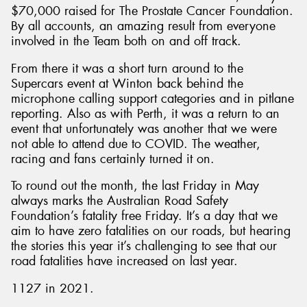
$70,000 raised for The Prostate Cancer Foundation.
By all accounts, an amazing result from everyone
involved in the Team both on and off track.
From there it was a short turn around to the
Supercars event at Winton back behind the
microphone calling support categories and in pitlane
reporting. Also as with Perth, it was a return to an
event that unfortunately was another that we were
not able to attend due to COVID. The weather,
racing and fans certainly turned it on.
To round out the month, the last Friday in May
always marks the Australian Road Safety
Foundation’s fatality free Friday. It’s a day that we
aim to have zero fatalities on our roads, but hearing
the stories this year it’s challenging to see that our
road fatalities have increased on last year.
1127 in 2021.