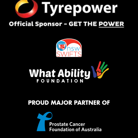
PROUD MAJOR PARTNER OF