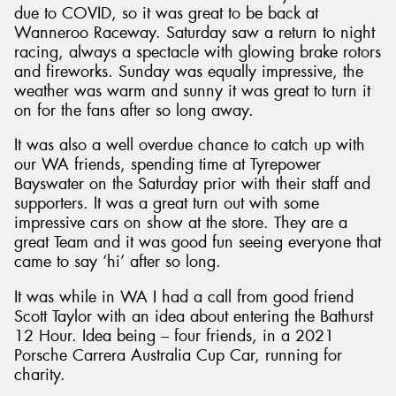
due to COVID, so it was great to be back at
Wanneroo Raceway. Saturday saw a return to night
racing, always a spectacle with glowing brake rotors
and fireworks. Sunday was equally impressive, the
weather was warm and sunny it was great to turn it
Send
on for the fans after so long away.
It was also a well overdue chance to catch up with
our WA friends, spending time at Tyrepower
Bayswater on the Saturday prior with their staff and
supporters. It was a great turn out with some
impressive cars on show at the store. They are a
great Team and it was good fun seeing everyone that
came to say ‘hi’ after so long.
It was while in WA I had a call from good friend
Scott Taylor with an idea about entering the Bathurst
12 Hour. Idea being – four friends, in a 2021
Porsche Carrera Australia Cup Car, running for
charity.