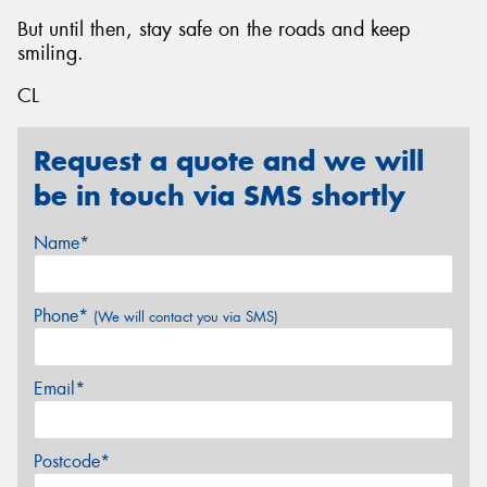
But until then, stay safe on the roads and keep
smiling.
CL
Request a quote and we will
be in touch via SMS shortly
Name*
Phone*
(We will contact you via SMS)
Email*
Postcode*