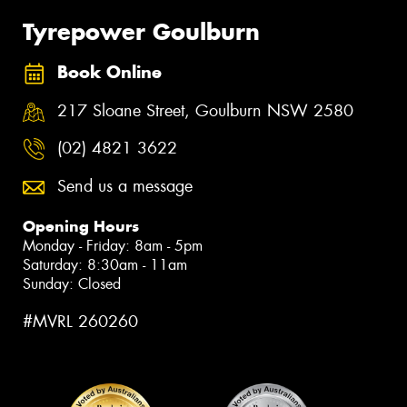
Tyrepower Goulburn
Book Online
217 Sloane Street, Goulburn NSW 2580
(02) 4821 3622
Send us a message
Opening Hours
Monday - Friday: 8am - 5pm
Saturday: 8:30am - 11am
Sunday: Closed
#MVRL 260260