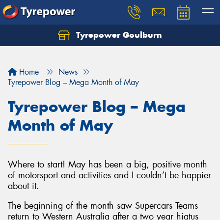
Tyrepower Goulburn
Let us know what you need, and our team will
text you shortly.
Home
News
Your details
Tyrepower Blog – Mega Month of May
Tyrepower Blog – Mega
Month of May
Where to start! May has been a big, positive month
of motorsport and activities and I couldn’t be happier
about it.
The beginning of the month saw Supercars Teams
return to Western Australia after a two year hiatus