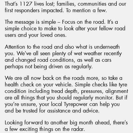
That’s 1127 lives lost; families, communities and our
first responders impacted. To mention a few.
The message is simple – Focus on the road. It’s a
simple choice to make to look after your fellow road
users and your loved ones.
Attention to the road and also what is underneath
you. We’ve all seen plenty of wet weather recently
and changed road conditions, as well as cars
perhaps not being driven as regularly.
We are all now back on the roads more, so take a
health check on your vehicle. Simple checks like tyre
condition including tread depth, pressures, alignment
are all things that you should regularly monitor. But if
you’re unsure, your local Tyrepower can help you
and be trusted for assistance and advice.
Looking forward to another big month ahead, there’s
a few exciting things on the radar.