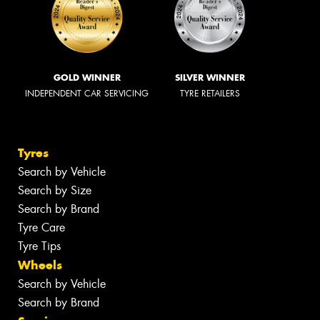
GOLD WINNER
SILVER WINNER
INDEPENDENT CAR SERVICING
TYRE RETAILERS
Tyres
Search by Vehicle
Search by Size
Search by Brand
Tyre Care
Tyre Tips
Wheels
Search by Vehicle
Search by Brand