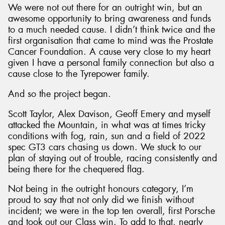
We were not out there for an outright win, but an
awesome opportunity to bring awareness and funds
to a much needed cause. I didn’t think twice and the
first organisation that came to mind was the Prostate
Cancer Foundation. A cause very close to my heart
given I have a personal family connection but also a
cause close to the Tyrepower family.
And so the project began.
Scott Taylor, Alex Davison, Geoff Emery and myself
attacked the Mountain, in what was at times tricky
conditions with fog, rain, sun and a field of 2022
spec GT3 cars chasing us down. We stuck to our
plan of staying out of trouble, racing consistently and
being there for the chequered flag.
Not being in the outright honours category, I’m
proud to say that not only did we finish without
incident; we were in the top ten overall, first Porsche
and took out our Class win. To add to that, nearly