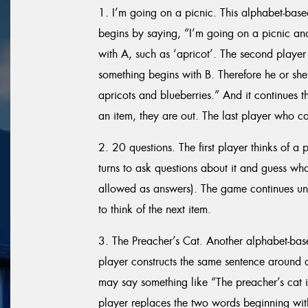
1. I’m going on a picnic. This alphabet-base
begins by saying, “I’m going on a picnic an
with A, such as ‘apricot’. The second player 
something begins with B. Therefore he or she
apricots and blueberries.” And it continues t
an item, they are out. The last player who can
2. 20 questions. The first player thinks of a 
turns to ask questions about it and guess what
allowed as answers). The game continues until
to think of the next item.
3. The Preacher’s Cat. Another alphabet-ba
player constructs the same sentence around a l
may say something like “The preacher’s cat 
player replaces the two words beginning with 