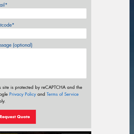
ail*
stcode*
sage (optional)
s site is protected by reCAPTCHA and the
ogle
Privacy Policy
and
Terms of Service
ly.
Request Quote