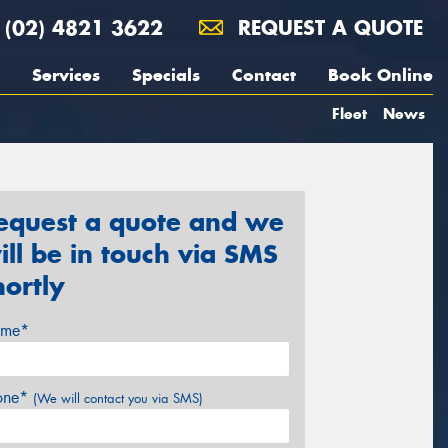
(02) 4821 3622
REQUEST A QUOTE
Services
Specials
Contact
Book Online
Fleet
News
equest a quote and we
ill be in touch via SMS
hortly
me*
one*
(We will contact you via SMS)