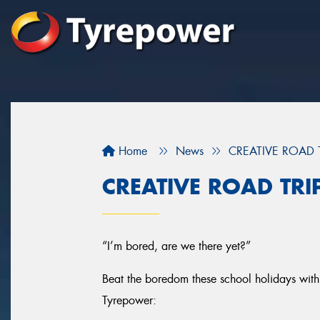
Home
News
CREATIVE ROAD 
CREATIVE ROAD TRI
“I’m bored, are we there yet?”
Beat the boredom these school holidays with 
Tyrepower: