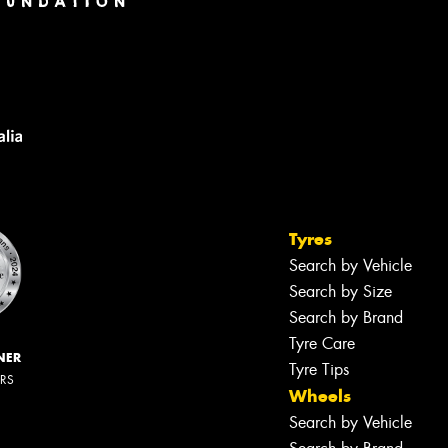
Tyres
Search by Vehicle
Search by Size
Search by Brand
Tyre Care
NER
Tyre Tips
ERS
Wheels
Search by Vehicle