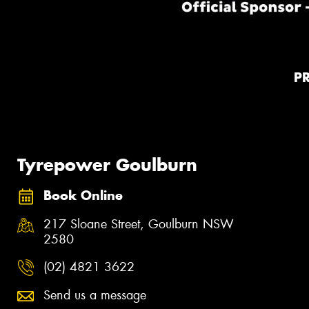
P
Tyrepower Goulburn
Book Online
217 Sloane Street, Goulburn NSW
2580
(02) 4821 3622
Send us a message