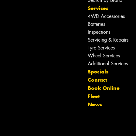
Search by Brand
Services
4WD Accessories
Batteries
Inspections
Servicing & Repairs
Tyre Services
Wheel Services
Let us know what you need, and our
Additional Services
team will text you shortly.
Specials
Contact
Your details
Book Online
Fleet
News