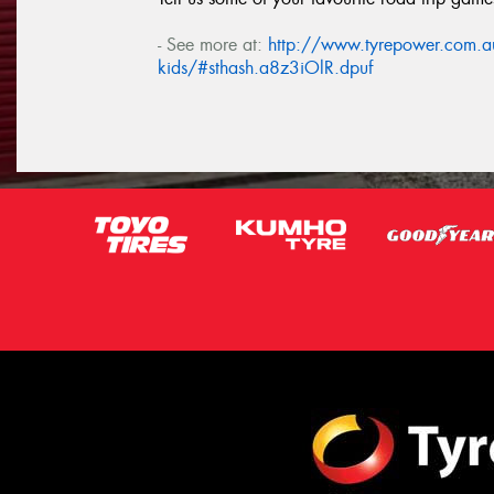
- See more at:
http://www.tyrepower.com.au/
kids/#sthash.a8z3iOlR.dpuf