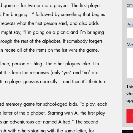
Em
d game is for two or more players. The first player
d I’m bringing…” followed by something that begins
repeats what the first person said, and also adds
Po
 might say, “I’m going on a picnic and I’m bringing
hrough the rest of the alphabet. If somebody forgets
Mes
 recite all of the items on the list wins the game.
place, person or thing. The other players take it in
 it is from the responses (only ‘yes’ and ‘no’ are
 a player guesses correctly – and then it’s their turn
Thi
Go
app
sed memory game for school-aged kids. To play, each
etter of the alphabet. Starting with A, the first play
is an adventurous cat named Alfred.” The second
A with others starting with the same letter, for