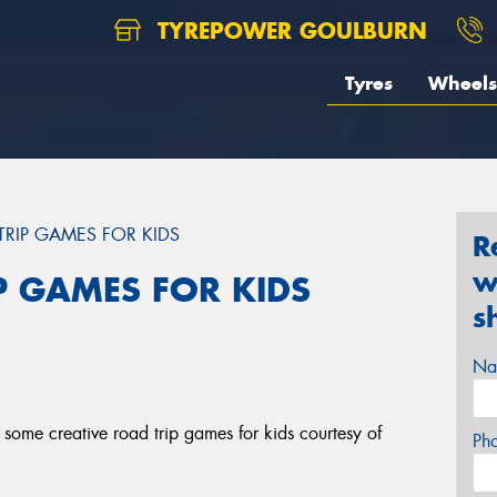
TYREPOWER GOULBURN
Tyres
Wheels
TRIP GAMES FOR KIDS
R
w
P GAMES FOR KIDS
s
Na
some creative road trip games for kids courtesy of
Ph