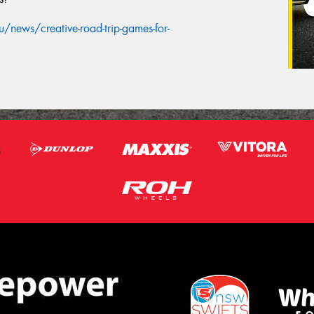
news/creative-road-trip-games-for-