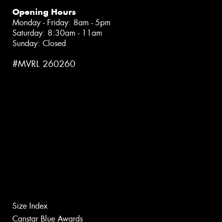
Opening Hours
Monday - Friday: 8am - 5pm
Saturday: 8:30am - 11am
Sunday: Closed
#MVRL 260260
Size Index
Canstar Blue Awards