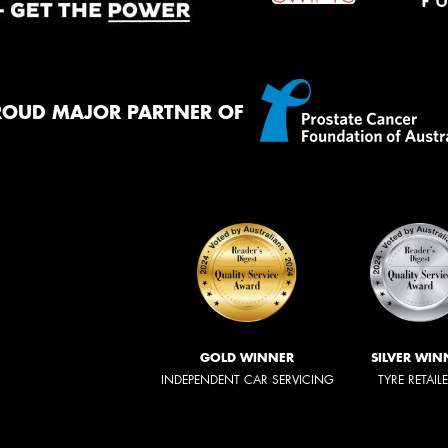
ROUD MAJOR PARTNER OF
GOLD WINNER
SILVER WIN
INDEPENDENT CAR SERVICING
TYRE RETAIL