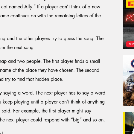
cat named Ally.” If a player can’t think of a new
ame continues on with the remaining letters of the
ong and the other players try to guess the song. The
um the next song.
ap and two people. The first player finds a small
he name of the place they have chosen. The second
 try to find that hidden place.
by saying a word. The next player has to say a word
You keep playing until a player can’t think of anything
said. For example, the first player might say
he next player could respond with “big” and so on.
s!