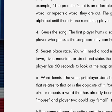
example, “The preacher’s cat is an adorable 
word, or repeats a word, they are out. The g
alphabet until there is one remaining player.
4. Guess the song. The first player hums a s
player who guesses the song correctly can h
5. Secret place race. You will need a road m
town, river, mountain or street and states t
player has 60 seconds to look at the map and
6. Word Tennis. The youngest player starts 
that relates to that or is the opposite of it. 
else or repeats a word that has already been 
“mouse” and player two could say “small”, t
Tell us some of your favourite road trip game