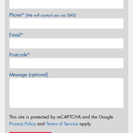
Phone*
(We will contact you via SMS)
Email*
Postcode*
Message (optional)
This site is protected by reCAPTCHA and the Google
Privacy Policy
and
Terms of Service
apply.