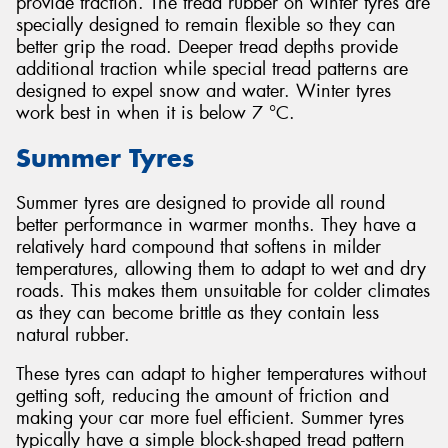
provide traction. The tread rubber on winter tyres are
specially designed to remain flexible so they can
better grip the road. Deeper tread depths provide
additional traction while special tread patterns are
designed to expel snow and water. Winter tyres
work best in when it is below 7 °C.
Summer Tyres
Summer tyres are designed to provide all round
better performance in warmer months. They have a
relatively hard compound that softens in milder
temperatures, allowing them to adapt to wet and dry
roads. This makes them unsuitable for colder climates
as they can become brittle as they contain less
natural rubber.
These tyres can adapt to higher temperatures without
getting soft, reducing the amount of friction and
making your car more fuel efficient. Summer tyres
typically have a simple block-shaped tread pattern