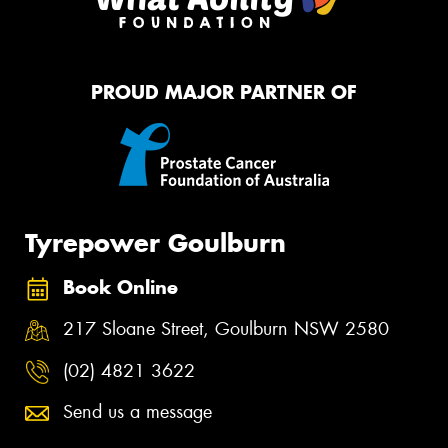
PROUD MAJOR PARTNER OF
Tyrepower Goulburn
Book Online
217 Sloane Street, Goulburn NSW 2580
(02) 4821 3622
Send us a message