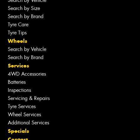
Search by Vehicle
Search by Size
Search by Brand
Tyre Care
Tyre Tips
Wheels
Search by Vehicle
Search by Brand
Services
4WD Accessories
Batteries
Inspections
Servicing & Repairs
Tyre Services
Wheel Services
Additional Services
Specials
Contact