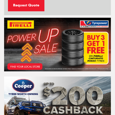
Request Quote