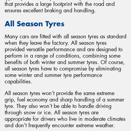
that provides a large footprint with the road and
ensures excellent braking and handling.
All Season Tyres
Many cars are fitted with all season tyres as standard
when they leave the factory. All season tyres
provided versatile performance and are designed to
perform in a range of conditions, combining some
benefits of both winter and summer tyres. Of course,
all season tyres have to compromise by eliminating
some winter and summer tyre performance
capabilities.
All season tyres won’t provide the same extreme
grip, fuel economy and sharp handling of a summer
tyre. They also won’t be able to handle driving
through snow or ice. All season tyres are
appropriate for drivers who live in moderate climates
and don’t frequently encounter extreme weather.