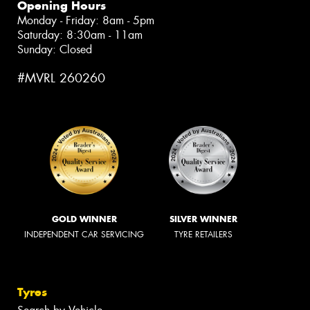
Opening Hours
Monday - Friday: 8am - 5pm
Saturday: 8:30am - 11am
Sunday: Closed
#MVRL 260260
GOLD WINNER
SILVER WINNER
INDEPENDENT CAR SERVICING
TYRE RETAILERS
Tyres