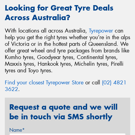
Looking for Great Tyre Deals
Across Australia?
With locations all across Australia,
Tyrepower
can
help you get the right tyres whether you’re in the alps
of Victoria or in the hottest parts of Queensland. We
offer great wheel and tyre packages from brands like
Kumho tyres, Goodyear tyres, Continental tyres,
Maxxis tyres, Hankook tyres, Michelin tyres, Pirelli
tyres and Toyo tyres.
Find your closest Tyrepower Store
or call
(02) 4821
3622
.
Request a quote and we will
be in touch via SMS shortly
Name*