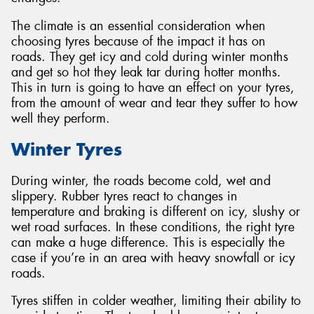
The climate is an essential consideration when
choosing tyres because of the impact it has on
roads. They get icy and cold during winter months
and get so hot they leak tar during hotter months.
Send
This in turn is going to have an effect on your tyres,
from the amount of wear and tear they suffer to how
well they perform.
Winter Tyres
During winter, the roads become cold, wet and
slippery. Rubber tyres react to changes in
temperature and braking is different on icy, slushy or
wet road surfaces. In these conditions, the right tyre
can make a huge difference. This is especially the
case if you’re in an area with heavy snowfall or icy
roads.
Tyres stiffen in colder weather, limiting their ability to