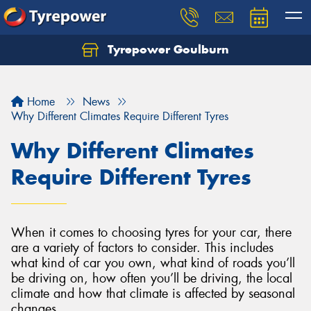
Tyrepower Goulburn
Let us know what you need, and our team will
text you shortly.
Home
News
Your details
Why Different Climates Require Different Tyres
Why Different Climates
Require Different Tyres
When it comes to choosing tyres for your car, there
are a variety of factors to consider. This includes
what kind of car you own, what kind of roads you’ll
be driving on, how often you’ll be driving, the local
climate and how that climate is affected by seasonal
changes.