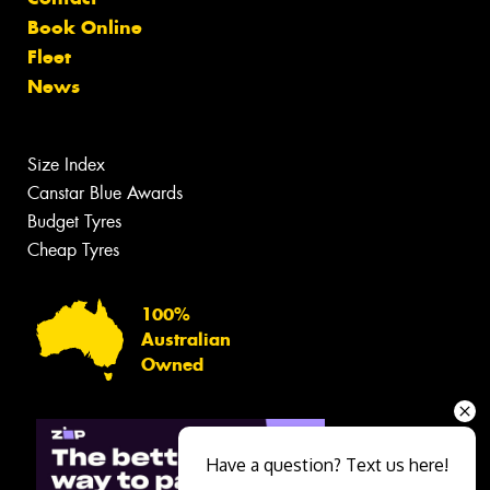
Book Online
Fleet
News
Size Index
Canstar Blue Awards
Budget Tyres
Cheap Tyres
100%
Australian
Owned
Have a question? Text us here!