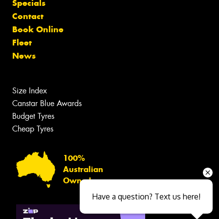
Specials
Contact
Book Online
Fleet
News
Size Index
Canstar Blue Awards
Budget Tyres
Cheap Tyres
100%
Australian
Owned
Have a question? Text us here!