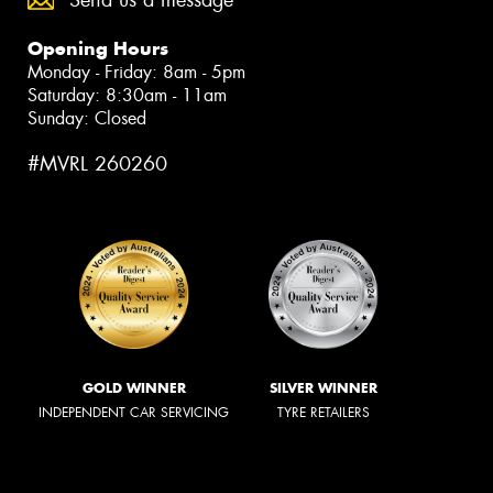
Send us a message
Opening Hours
Monday - Friday: 8am - 5pm
Saturday: 8:30am - 11am
Sunday: Closed
#MVRL 260260
GOLD WINNER
SILVER WINNER
INDEPENDENT CAR SERVICING
TYRE RETAILERS