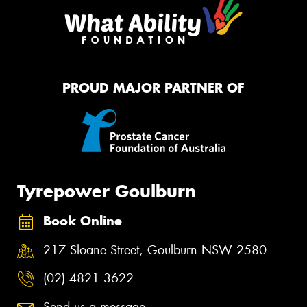
PROUD MAJOR PARTNER OF
Tyrepower Goulburn
Book Online
217 Sloane Street, Goulburn NSW 2580
(02) 4821 3622