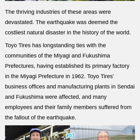
The thriving industries of these areas were
devastated. The earthquake was deemed the
costliest natural disaster in the history of the world.
Toyo Tires has longstanding ties with the
communities of the Miyagi and Fukushima
Prefectures, having established its primary factory
in the Miyagi Prefecture in 1962. Toyo Tires’
business offices and manufacturing plants in Sendai
and Fukushima were affected, and many
employees and their family members suffered from
the fallout of the earthquake.