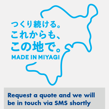
Request a quote and we will
be in touch via SMS shortly