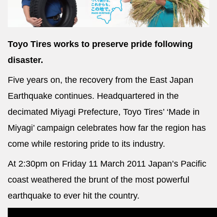
Toyo Tires works to preserve pride following
Send
disaster.
Five years on, the recovery from the East Japan
Earthquake continues. Headquartered in the
decimated Miyagi Prefecture, Toyo Tires’ ‘Made in
Miyagi’ campaign celebrates how far the region has
come while restoring pride to its industry.
At 2:30pm on Friday 11 March 2011 Japan’s Pacific
coast weathered the brunt of the most powerful
earthquake to ever hit the country.