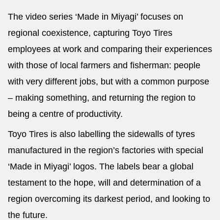
The video series ‘Made in Miyagi’ focuses on
regional coexistence, capturing Toyo Tires
employees at work and comparing their experiences
with those of local farmers and fisherman: people
with very different jobs, but with a common purpose
– making something, and returning the region to
being a centre of productivity.
Toyo Tires is also labelling the sidewalls of tyres
manufactured in the region’s factories with special
‘Made in Miyagi’ logos. The labels bear a global
testament to the hope, will and determination of a
region overcoming its darkest period, and looking to
the future.