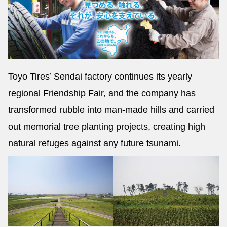
Toyo Tires’ Sendai factory continues its yearly
regional Friendship Fair, and the company has
transformed rubble into man-made hills and carried
out memorial tree planting projects, creating high
natural refuges against any future tsunami.