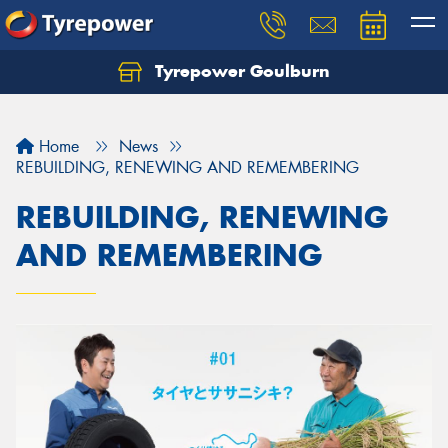
Tyrepower Goulburn
Let us know what you need, and our team will
text you shortly.
Home
News
Your details
REBUILDING, RENEWING AND REMEMBERING
REBUILDING, RENEWING
AND REMEMBERING