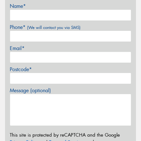
Name*
Phone*
(We will contact you via SMS)
Email*
Postcode*
Message (optional)
This site is protected by reCAPTCHA and the Google