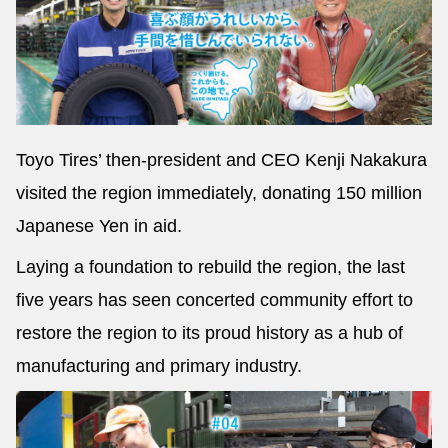
Toyo Tires’ then-president and CEO Kenji Nakakura
visited the region immediately, donating 150 million
Japanese Yen in aid.
Laying a foundation to rebuild the region, the last
five years has seen concerted community effort to
restore the region to its proud history as a hub of
manufacturing and primary industry.