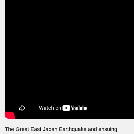
The Great East Japan Earthquake and ensuing