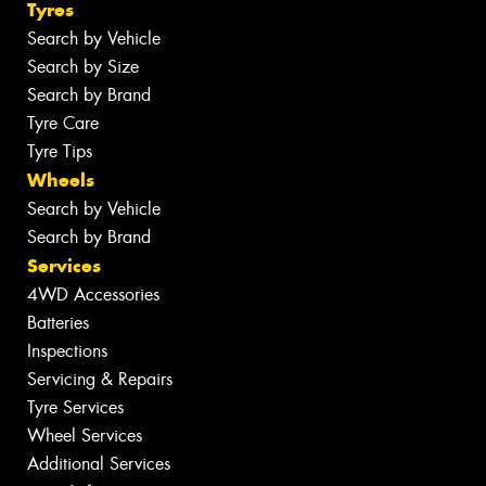
Tyres
Search by Vehicle
Search by Size
Search by Brand
Tyre Care
Tyre Tips
Wheels
Search by Vehicle
Search by Brand
Services
4WD Accessories
Batteries
Inspections
Servicing & Repairs
Tyre Services
Wheel Services
Additional Services