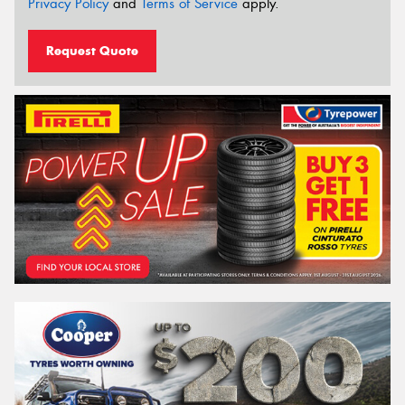
Privacy Policy
and
Terms of Service
apply.
Request Quote