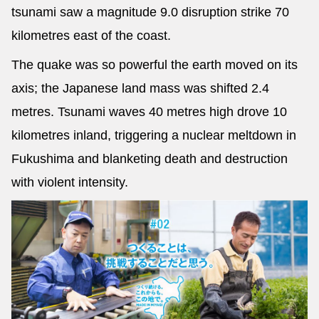
tsunami saw a magnitude 9.0 disruption strike 70
kilometres east of the coast.
The quake was so powerful the earth moved on its
axis; the Japanese land mass was shifted 2.4
metres. Tsunami waves 40 metres high drove 10
kilometres inland, triggering a nuclear meltdown in
Fukushima and blanketing death and destruction
with violent intensity.