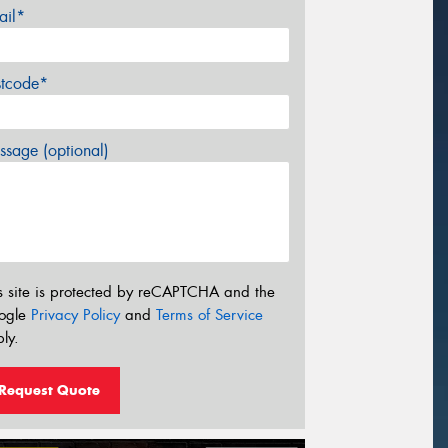
ail*
stcode*
sage (optional)
s site is protected by reCAPTCHA and the
ogle
Privacy Policy
and
Terms of Service
ly.
Request Quote