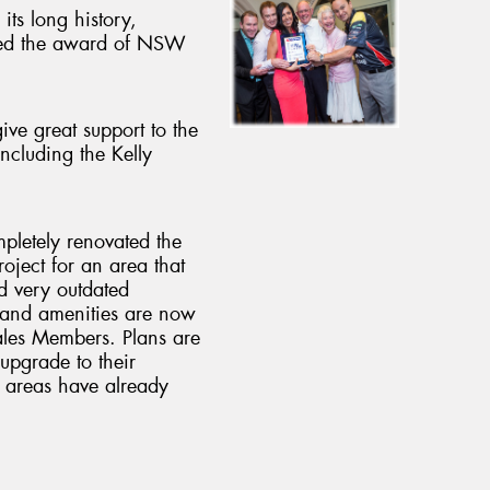
its long history,
ved the award of NSW
ive great support to the
including the Kelly
pletely renovated the
ject for an area that
d very outdated
a and amenities are now
es Members. Plans are
upgrade to their
 areas have already