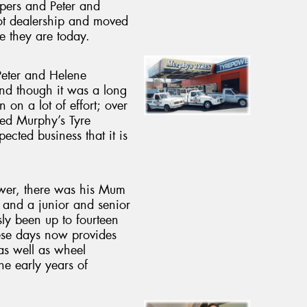
opers and Peter and
ot dealership and moved
e they are today.
Peter and Helene
and though it was a long
n on a lot of effort; over
ned Murphy’s Tyre
pected business that it is
wer, there was his Mum
, and a junior and senior
usly been up to fourteen
ese days now provides
as well as wheel
he early years of