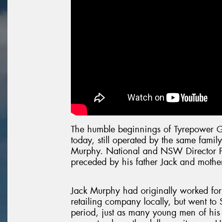
The humble beginnings of Tyrepower 
today, still operated by the same family
Murphy. National and NSW Director P
preceded by his father Jack and mothe
Jack Murphy had originally worked for 
retailing company locally, but went to 
period, just as many young men of his 