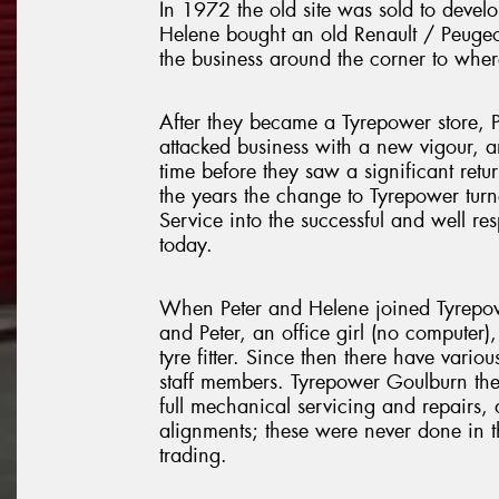
In 1972 the old site was sold to devel
Helene bought an old Renault / Peuge
the business around the corner to wher
After they became a Tyrepower store, 
attacked business with a new vigour, 
time before they saw a significant retur
the years the change to Tyrepower tur
Service into the successful and well res
today.
When Peter and Helene joined Tyrepo
and Peter, an office girl (no computer)
tyre fitter. Since then there have vario
staff members. Tyrepower Goulburn th
full mechanical servicing and repairs, 
alignments; these were never done in t
trading.