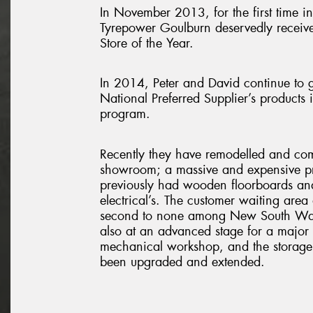
In November 2013, for the first time in 
Tyrepower Goulburn deservedly recei
Store of the Year.
In 2014, Peter and David continue to g
National Preferred Supplier’s products 
program.
Recently they have remodelled and com
showroom; a massive and expensive pro
previously had wooden floorboards an
electrical’s. The customer waiting are
second to none among New South Wal
also at an advanced stage for a major 
mechanical workshop, and the storage
been upgraded and extended.