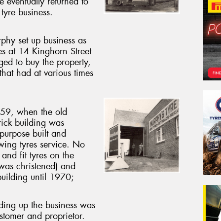
e eventually returned to
tyre business.
hy set up business as
es at 14 Kinghorn Street
ed to buy the property,
at had at various times
959, when the old
ick building was
 purpose built and
wing tyres service. No
and fit tyres on the
 was christened) and
uilding until 1970;
lding up the business was
stomer and proprietor.