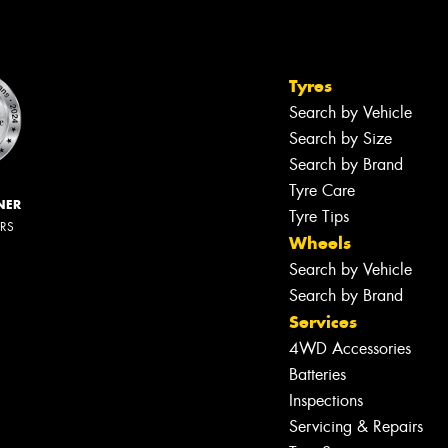
Tyres
Search by Vehicle
Search by Size
Search by Brand
Tyre Care
NER
Tyre Tips
ERS
Wheels
Search by Vehicle
Search by Brand
Services
4WD Accessories
Batteries
Inspections
Servicing & Repairs