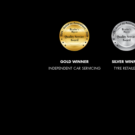
GOLD WINNER
SILVER WIN
INDEPENDENT CAR SERVICING
TYRE RETAIL