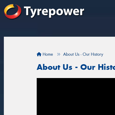
Home
About Us - Our History
About Us - Our Hist