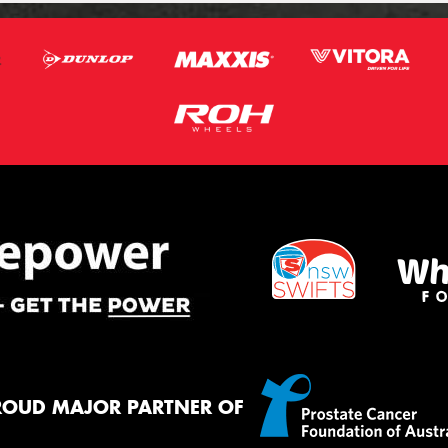
ROUD MAJOR PARTNER OF