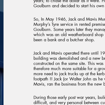
years; to chase the dollar as it were. H
Goulburn and decided to start his own 
So, In May 1946, Jack and Mavis Murp
Murphy’s Tyre service in rented premis
Goulburn. Some years later they manag
which was an old weatherboard shop th
been a bank and a butcher shop.
Jack and Mavis operated there until 1
building was demolished and a new br
constructed on the same site. This was
therefore much more suitable for a gro
more need to jack trucks up at the kerb 
footpath !! Jack (or Walter John as he
Mavis, ran the business from the new b
During those early post war years, bui
difficult, and very personal between cu