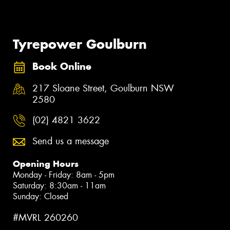
Tyrepower Goulburn
Book Online
217 Sloane Street, Goulburn NSW
2580
(02) 4821 3622
Send us a message
Opening Hours
Monday - Friday: 8am - 5pm
Saturday: 8:30am - 11am
Sunday: Closed
#MVRL 260260