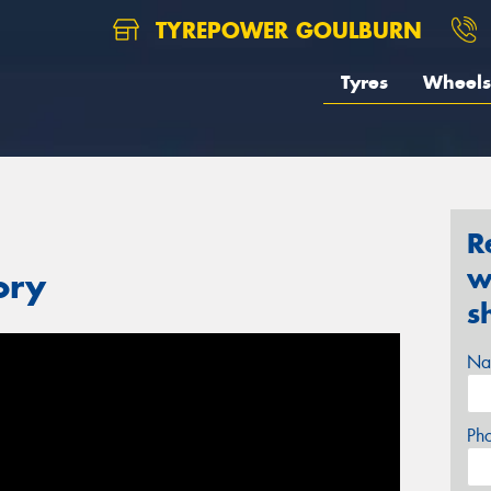
TYREPOWER GOULBURN
Tyres
Wheels
R
w
ory
s
Na
Ph