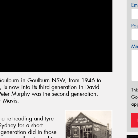
Em
Po
Mes
Goulburn in Goulburn NSW, from 1946 to
, is now into its third generation in David
Thi
eter Murphy was the second generation,
Go
r Mavis.
app
a re-treading and tyre
Sydney for a short
generation did in those