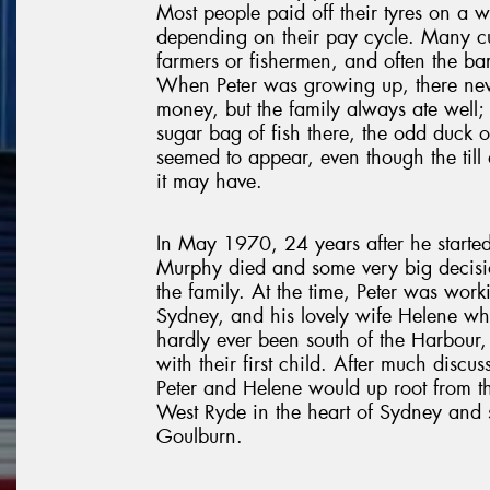
Most people paid off their tyres on a we
depending on their pay cycle. Many c
farmers or fishermen, and often the bar
When Peter was growing up, there neve
money, but the family always ate well;
sugar bag of fish there, the odd duck o
seemed to appear, even though the till d
it may have.
In May 1970, 24 years after he started
Murphy died and some very big decis
the family. At the time, Peter was work
Sydney, and his lovely wife Helene w
hardly ever been south of the Harbour
with their first child. After much discu
Peter and Helene would up root from th
West Ryde in the heart of Sydney and 
Goulburn.