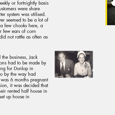
ekly or fortnightly basis
ustomers were share
ter system was utilised.
r seemed to be a lot of
 a few chooks here, a
r few ears of corn
id not rattle as often as
 the business, Jack
ions had to be made by
ing for Dunlop in
ho by the way had
, was 6 months pregnant
ssion, it was decided that
eir rented half house in
set up house in