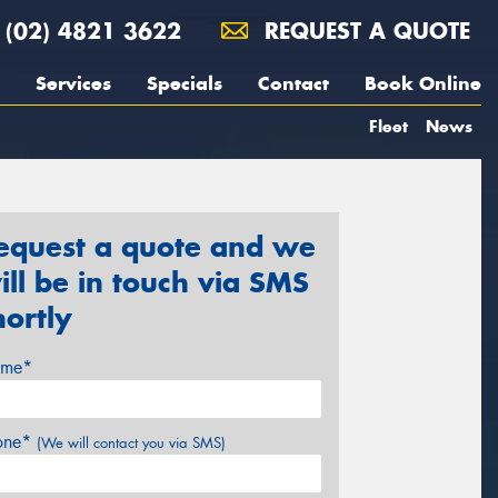
(02) 4821 3622
REQUEST A QUOTE
Services
Specials
Contact
Book Online
Fleet
News
equest a quote and we
ill be in touch via SMS
hortly
me*
one*
(We will contact you via SMS)