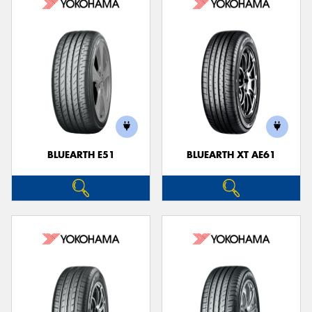
BLUEARTH E51
BLUEARTH XT AE61