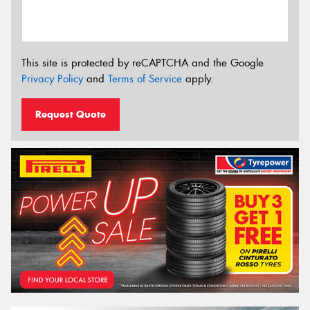
This site is protected by reCAPTCHA and the Google
Privacy Policy
and
Terms of Service
apply.
Request Quote