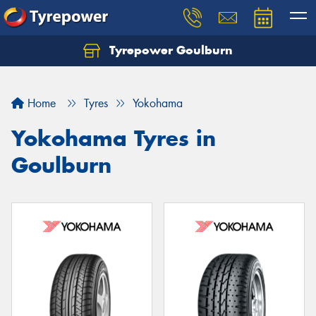
Tyrepower Goulburn
Let us know what you need, and our team will
text you shortly.
Home
Tyres
Yokohama
Your details
Yokohama Tyres in
Goulburn