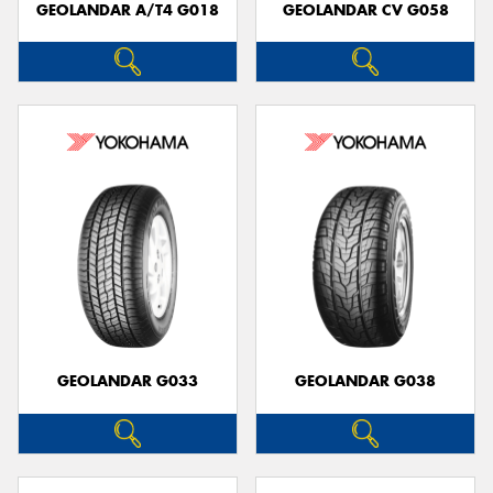
GEOLANDAR A/T4 G018
GEOLANDAR CV G058
GEOLANDAR G033
GEOLANDAR G038