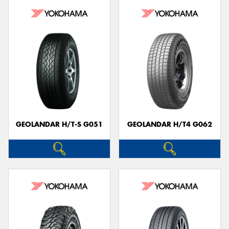
GEOLANDAR H/T-S G051
GEOLANDAR H/T4 G062