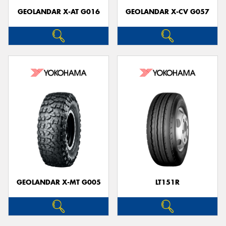
GEOLANDAR X-AT G016
GEOLANDAR X-CV G057
GEOLANDAR X-MT G005
LT151R