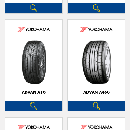
ADVAN A10
ADVAN A460