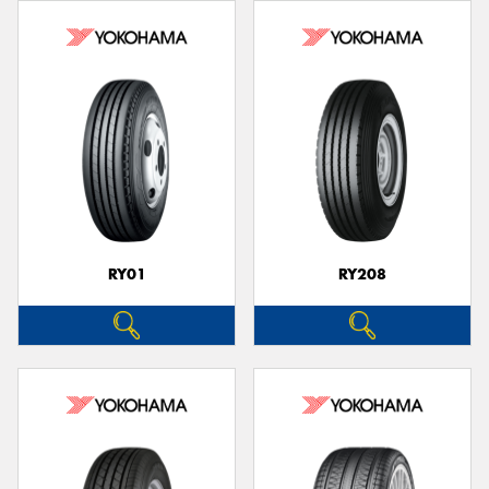
RY01
RY208