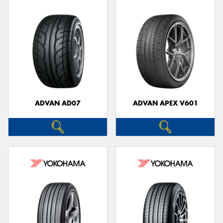
ADVAN AD07
ADVAN APEX V601