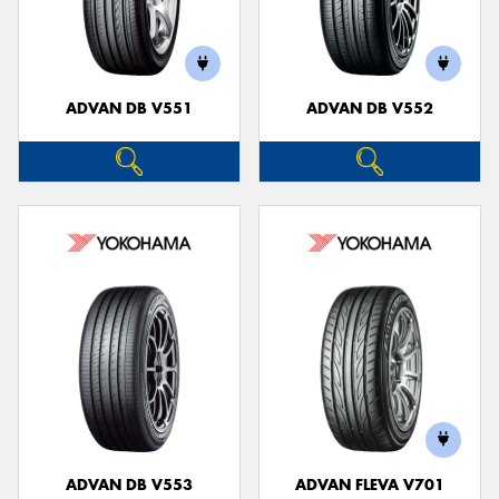
ADVAN DB V551
ADVAN DB V552
ADVAN DB V553
ADVAN FLEVA V701