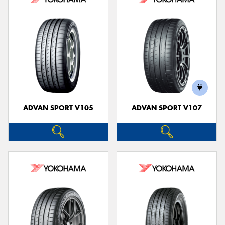
ADVAN SPORT V105
ADVAN SPORT V107