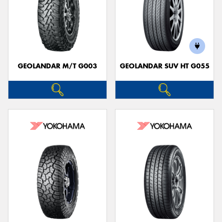
GEOLANDAR M/T G003
GEOLANDAR SUV HT G055