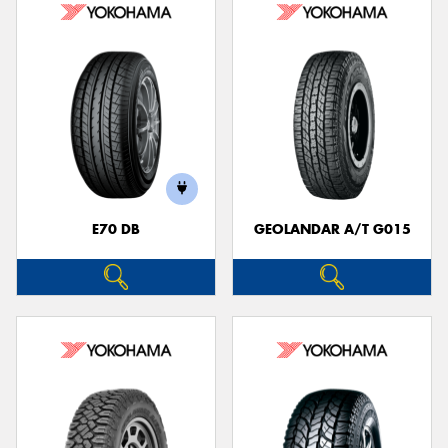
E70 DB
GEOLANDAR A/T G015