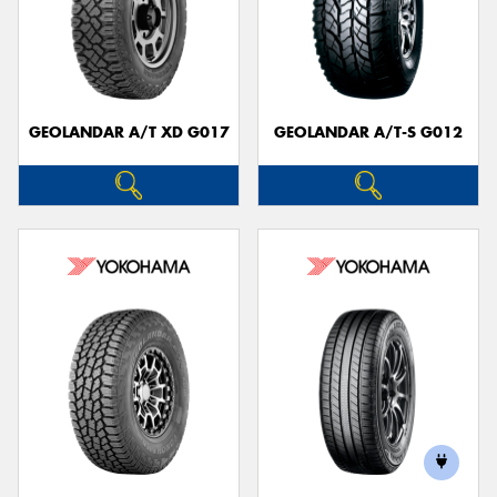
GEOLANDAR A/T XD G017
GEOLANDAR A/T-S G012