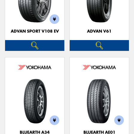
ADVAN SPORT V108 EV
ADVAN V61
BLUEARTH A34
BLUEARTH AE01