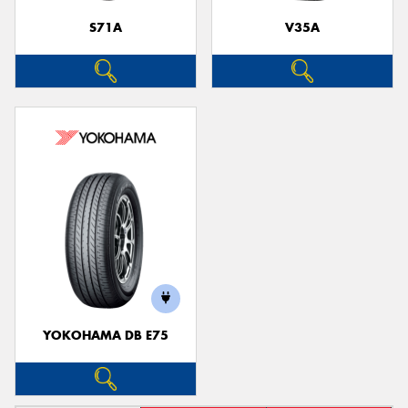
S71A
V35A
YOKOHAMA DB E75