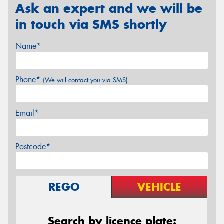
Ask an expert and we will be
in touch via SMS shortly
Name*
Phone*
(We will contact you via SMS)
Email*
Postcode*
REGO
VEHICLE
Search by licence plate: