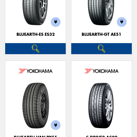
BLUEARTH-ES ES32
BLUEARTH-GT AE51