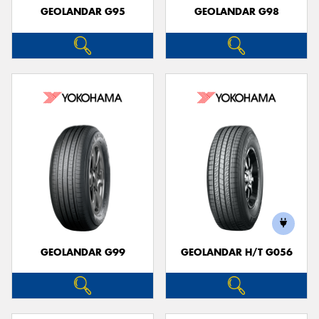
GEOLANDAR G95
GEOLANDAR G98
GEOLANDAR G99
GEOLANDAR H/T G056