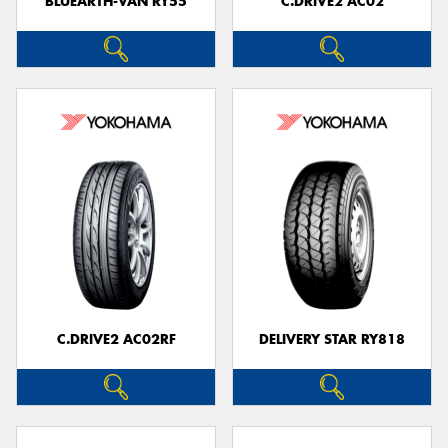
BLUEARTH-VAN RY55
C.DRIVE2 AC02
C.DRIVE2 AC02RF
DELIVERY STAR RY818