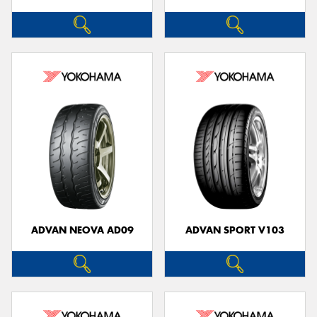
ADVAN NEOVA AD09
ADVAN SPORT V103