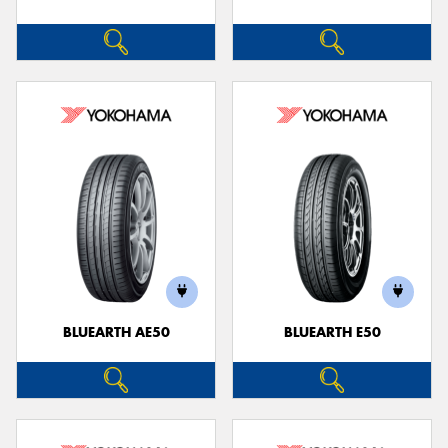
BLUEARTH AE50
BLUEARTH E50