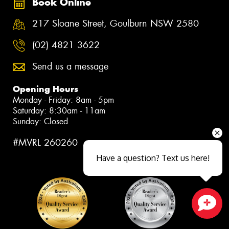
Book Online
217 Sloane Street, Goulburn NSW 2580
(02) 4821 3622
Send us a message
Opening Hours
Monday - Friday: 8am - 5pm
Saturday: 8:30am - 11am
Sunday: Closed
#MVRL 260260
Have a question? Text us here!
Close sales faster