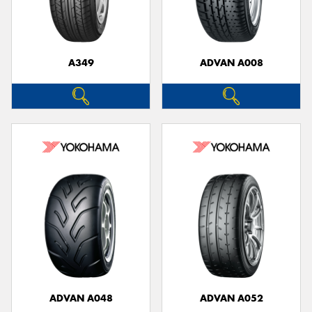
A349
ADVAN A008
Send
ADVAN A048
ADVAN A052