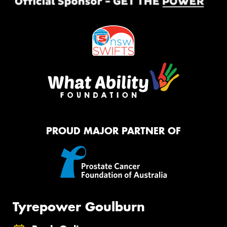
PROUD MAJOR PARTNER OF
Tyrepower Goulburn