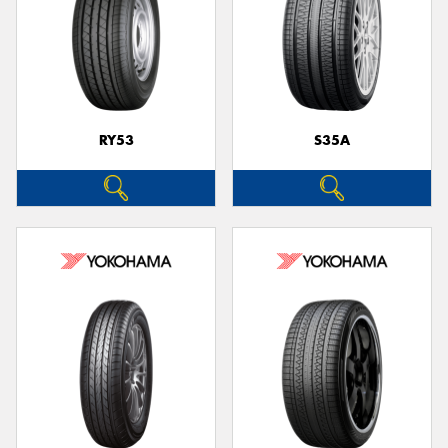
RY53
S35A