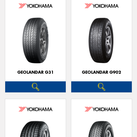
GEOLANDAR G31
GEOLANDAR G902