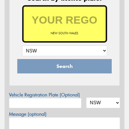
NEW SOUTH WALES
Search
Vehicle Registration Plate (Optional)
Message (optional)