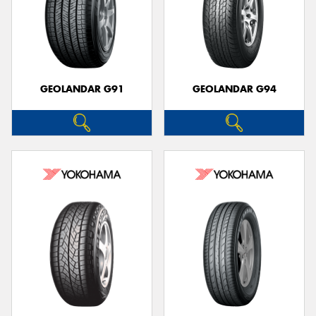
GEOLANDAR G91
GEOLANDAR G94