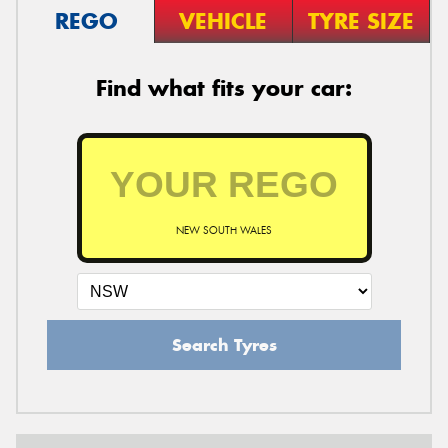
REGO
VEHICLE
TYRE SIZE
Find what fits your car:
NEW SOUTH WALES
Search Tyres