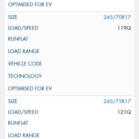
245/70R17
119Q
245/75R17
121Q