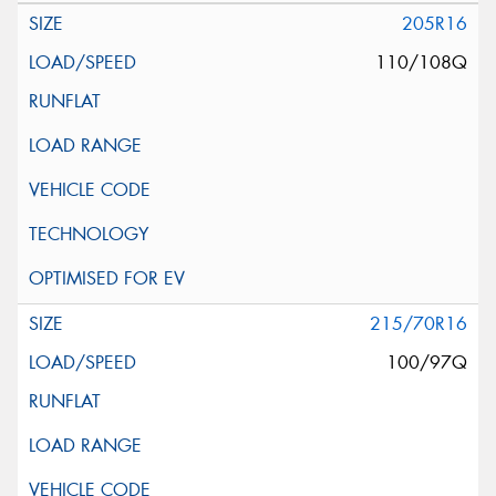
205R16
110/108Q
215/70R16
100/97Q