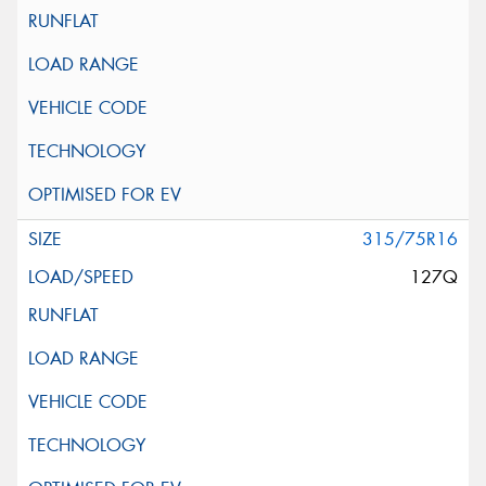
315/75R16
127Q