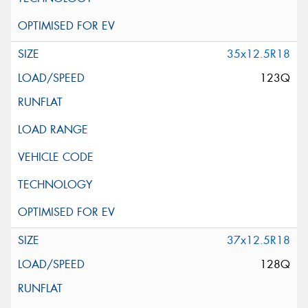
35x12.5R18
123Q
37x12.5R18
128Q