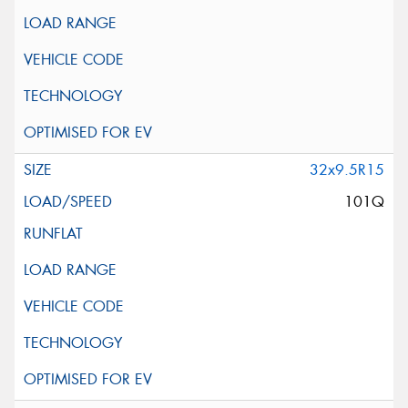
32x9.5R15
101Q