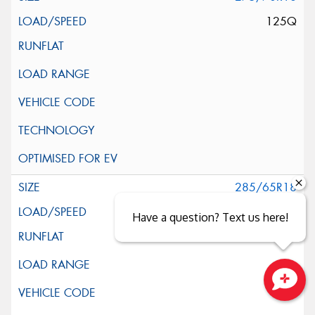
125Q
285/65R18
125Q
Have a question? Text us here!
Close sales faster