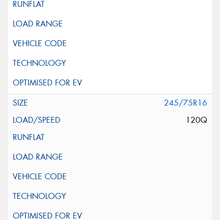
245/75R16
120Q