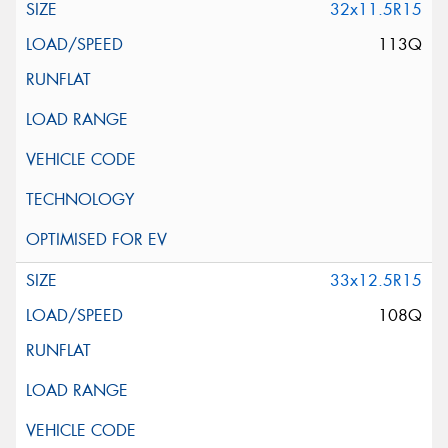
32x11.5R15
113Q
33x12.5R15
108Q