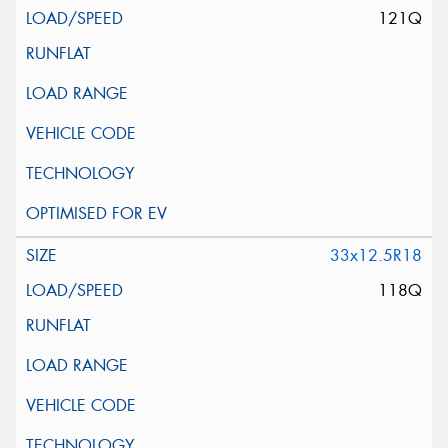
121Q
33x12.5R18
118Q