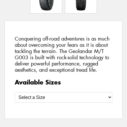
Conquering off-road adventures is as much
about overcoming your fears as it is about
tackling the terrain. The Geolandar M/T
G003 is built with rock-solid technology to
deliver powerful performance, rugged
aesthetics, and exceptional tread life.
Available Sizes