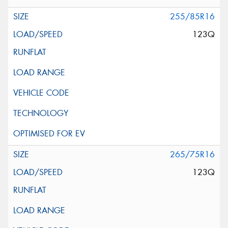
255/85R16
123Q
265/75R16
123Q