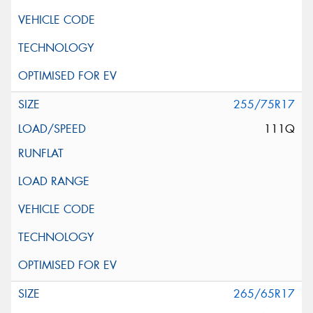
255/75R17
111Q
265/65R17