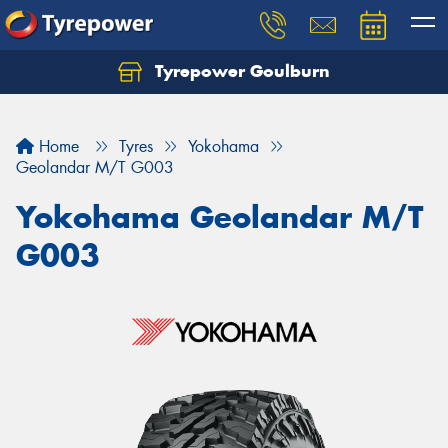
Tyrepower Goulburn
Let us know what you need, and our team will
text you shortly.
Home
Tyres
Yokohama
Your details
Geolandar M/T G003
Yokohama Geolandar M/T
G003