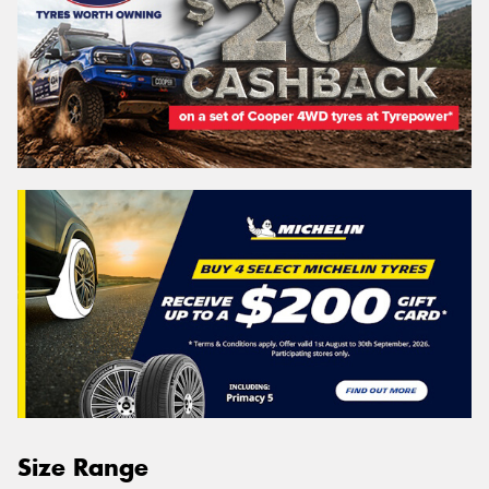
Size Range