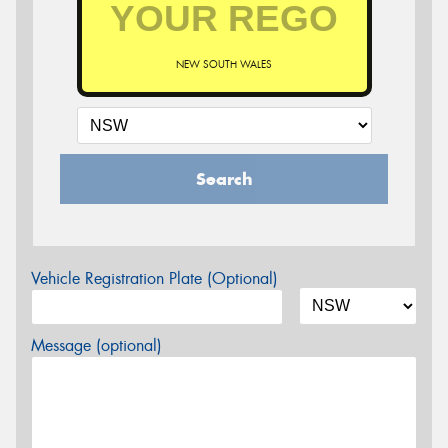
NEW SOUTH WALES
Search
Vehicle Registration Plate (Optional)
Message (optional)