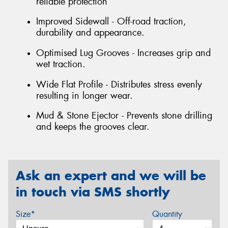
reliable protection
Improved Sidewall - Off-road traction,
durability and appearance.
Optimised Lug Grooves - Increases grip and
wet traction.
Wide Flat Profile - Distributes stress evenly
resulting in longer wear.
Mud & Stone Ejector - Prevents stone drilling
and keeps the grooves clear.
Ask an expert and we will be
in touch via SMS shortly
Size*
Quantity