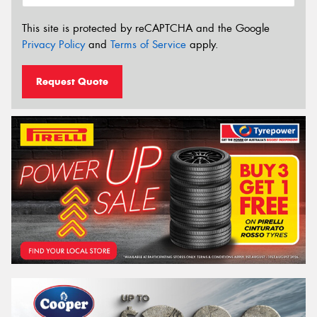
This site is protected by reCAPTCHA and the Google
Privacy Policy
and
Terms of Service
apply.
Request Quote