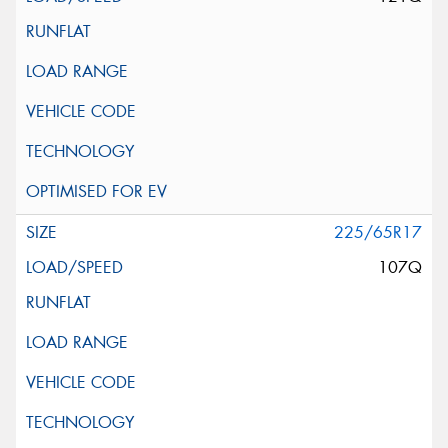
225/65R17
107Q