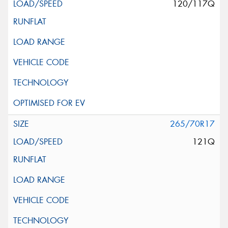
120/117Q
265/70R17
121Q