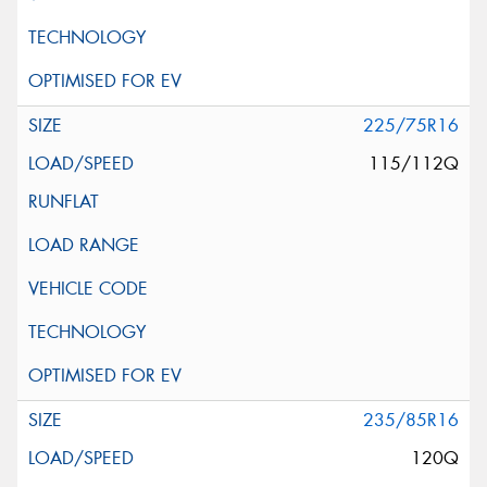
225/75R16
115/112Q
235/85R16
120Q