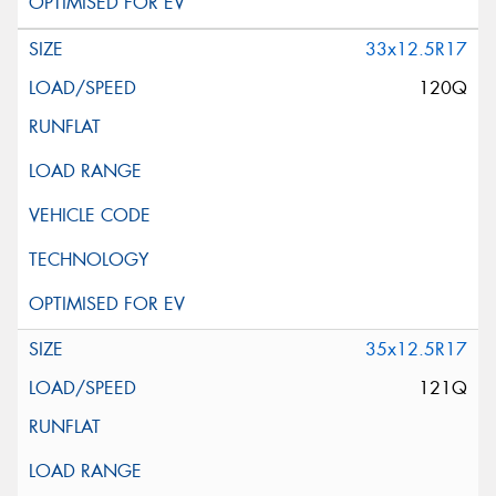
33x12.5R17
120Q
35x12.5R17
121Q