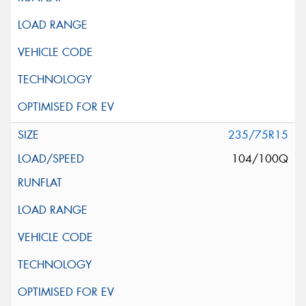
235/75R15
104/100Q