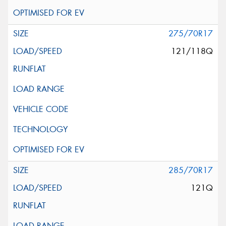
275/70R17
121/118Q
285/70R17
121Q