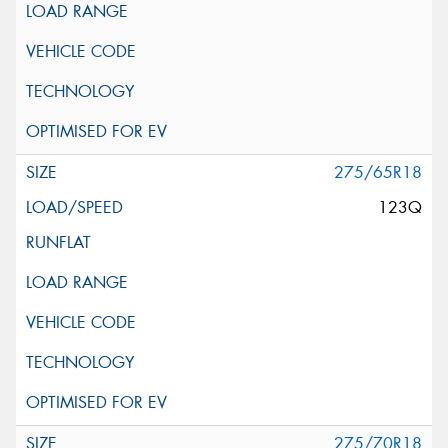
275/65R18
123Q
275/70R18