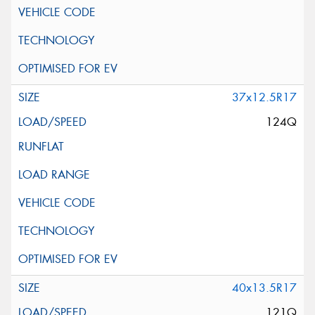
37x12.5R17
124Q
40x13.5R17
121Q