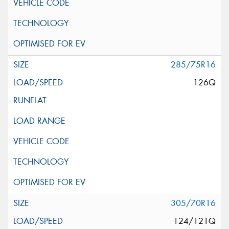
285/75R16
126Q
305/70R16
124/121Q