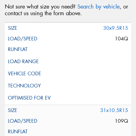
Not sure what size you need?
Search by vehicle
, or
contact us using the form above.
30x9.5R15
104Q
31x10.5R15
109Q