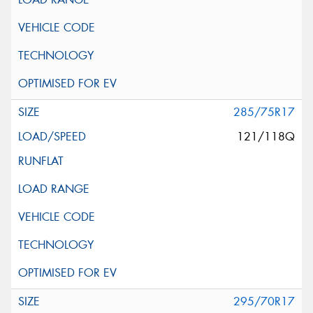
285/75R17
121/118Q
295/70R17