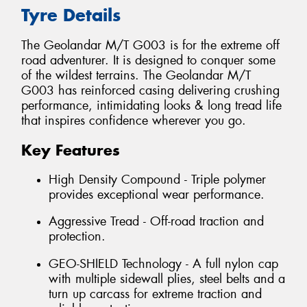
Tyre Details
The Geolandar M/T G003 is for the extreme off
road adventurer. It is designed to conquer some
of the wildest terrains. The Geolandar M/T
G003 has reinforced casing delivering crushing
performance, intimidating looks & long tread life
that inspires confidence wherever you go.
Key Features
High Density Compound - Triple polymer
provides exceptional wear performance.
Aggressive Tread - Off-road traction and
protection.
GEO-SHIELD Technology - A full nylon cap
with multiple sidewall plies, steel belts and a
turn up carcass for extreme traction and