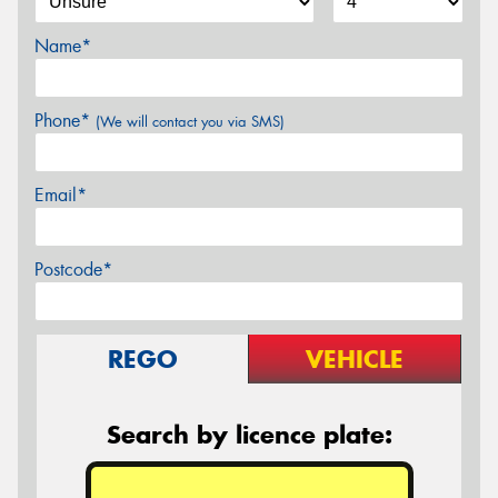
Name*
Phone*
(We will contact you via SMS)
Email*
Postcode*
REGO
VEHICLE
Search by licence plate: