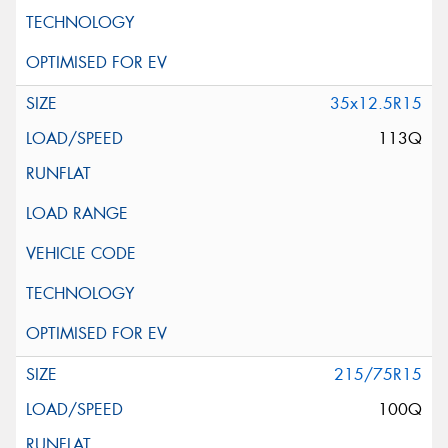
35x12.5R15
113Q
215/75R15
100Q