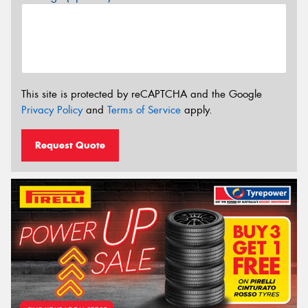
This site is protected by reCAPTCHA and the Google
Privacy Policy
and
Terms of Service
apply.
Request Quote