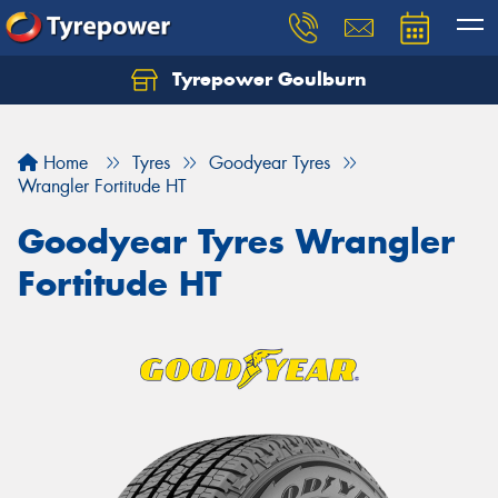
Tyrepower Goulburn
Let us know what you need, and our team will
text you shortly.
Home
Tyres
Goodyear Tyres
Your details
Wrangler Fortitude HT
Goodyear Tyres Wrangler
Fortitude HT