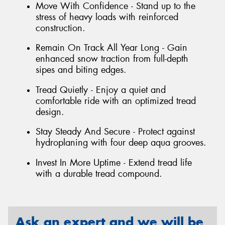
Move With Confidence - Stand up to the
stress of heavy loads with reinforced
construction.
Remain On Track All Year Long - Gain
enhanced snow traction from full-depth
sipes and biting edges.
Tread Quietly - Enjoy a quiet and
comfortable ride with an optimized tread
design.
Stay Steady And Secure - Protect against
hydroplaning with four deep aqua grooves.
Invest In More Uptime - Extend tread life
with a durable tread compound.
Ask an expert and we will be