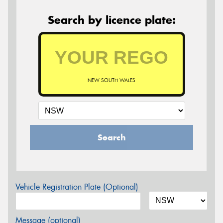
Search by licence plate:
NEW SOUTH WALES
Search
Vehicle Registration Plate (Optional)
Message (optional)