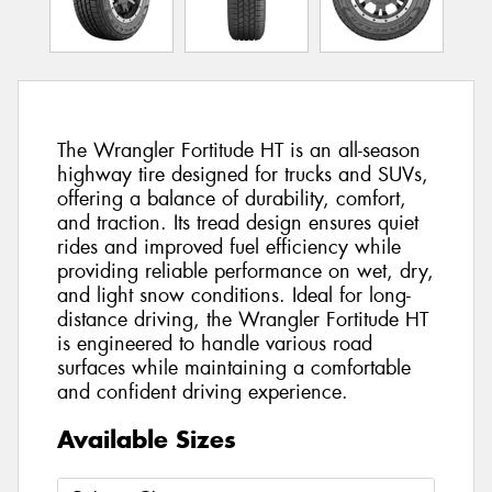
The Wrangler Fortitude HT is an all-season
highway tire designed for trucks and SUVs,
offering a balance of durability, comfort,
and traction. Its tread design ensures quiet
rides and improved fuel efficiency while
providing reliable performance on wet, dry,
and light snow conditions. Ideal for long-
distance driving, the Wrangler Fortitude HT
is engineered to handle various road
surfaces while maintaining a comfortable
and confident driving experience.
Available Sizes