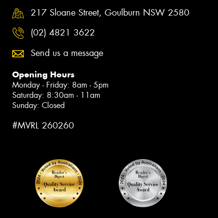
217 Sloane Street, Goulburn NSW 2580
(02) 4821 3622
Send us a message
Opening Hours
Monday - Friday: 8am - 5pm
Saturday: 8:30am - 11am
Sunday: Closed
#MVRL 260260