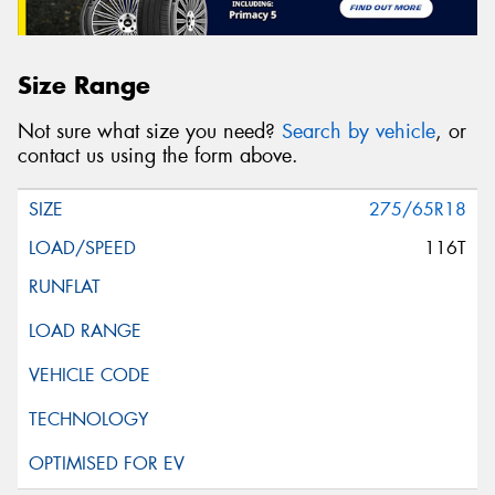
Size Range
Not sure what size you need?
Search by vehicle
, or
contact us using the form above.
275/65R18
116T