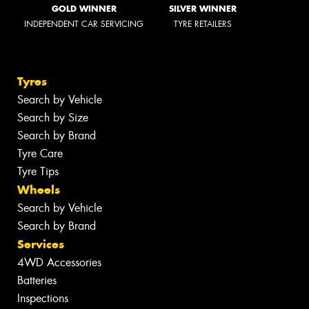
GOLD WINNER
SILVER WINNER
INDEPENDENT CAR SERVICING
TYRE RETAILERS
Tyres
Search by Vehicle
Search by Size
Search by Brand
Tyre Care
Tyre Tips
Wheels
Search by Vehicle
Search by Brand
Services
4WD Accessories
Batteries
Inspections