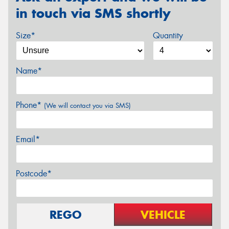
in touch via SMS shortly
Size*
Quantity
Name*
Phone*
(We will contact you via SMS)
Email*
Postcode*
REGO
VEHICLE