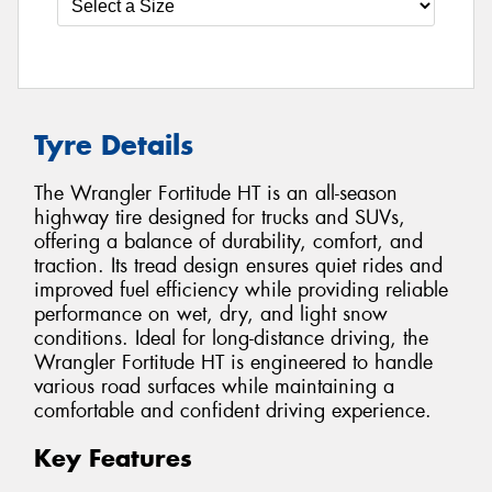
Tyre Details
The Wrangler Fortitude HT is an all-season
highway tire designed for trucks and SUVs,
offering a balance of durability, comfort, and
traction. Its tread design ensures quiet rides and
improved fuel efficiency while providing reliable
performance on wet, dry, and light snow
conditions. Ideal for long-distance driving, the
Wrangler Fortitude HT is engineered to handle
various road surfaces while maintaining a
comfortable and confident driving experience.
Key Features