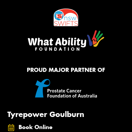
PROUD MAJOR PARTNER OF
Tyrepower Goulburn
Book Online