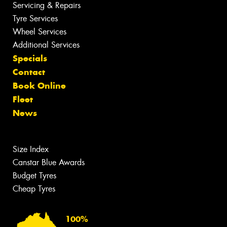
Servicing & Repairs
Tyre Services
Wheel Services
Additional Services
Specials
Contact
Book Online
Fleet
News
Size Index
Canstar Blue Awards
Budget Tyres
Cheap Tyres
100%