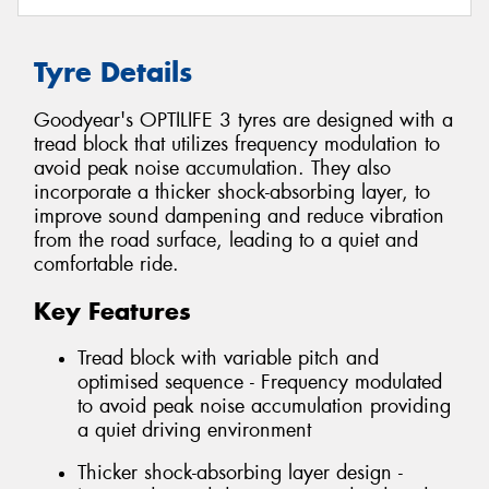
Tyre Details
Goodyear's OPTILIFE 3 tyres are designed with a
tread block that utilizes frequency modulation to
avoid peak noise accumulation. They also
incorporate a thicker shock-absorbing layer, to
improve sound dampening and reduce vibration
from the road surface, leading to a quiet and
comfortable ride.
Key Features
Tread block with variable pitch and
optimised sequence - Frequency modulated
to avoid peak noise accumulation providing
a quiet driving environment
Thicker shock-absorbing layer design -