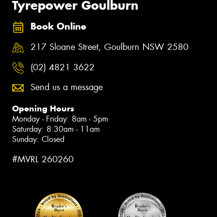
Tyrepower Goulburn
Book Online
217 Sloane Street, Goulburn NSW 2580
(02) 4821 3622
Send us a message
Opening Hours
Monday - Friday: 8am - 5pm
Saturday: 8:30am - 11am
Sunday: Closed
#MVRL 260260