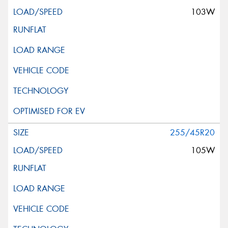
103W
255/45R20
105W