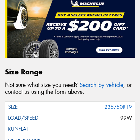
Size Range
Not sure what size you need?
Search by vehicle
, or
contact us using the form above.
235/50R19
99W