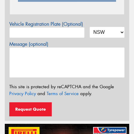
Vehicle Registration Plate (Optional)
Message (optional)
This site is protected by reCAPTCHA and the Google
Privacy Policy
and
Terms of Service
apply.
Request Quote