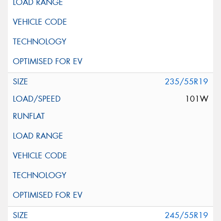
235/55R19
101W
245/55R19