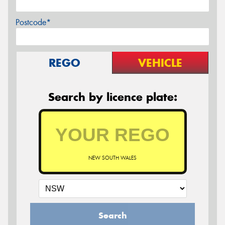
Postcode*
REGO
VEHICLE
Search by licence plate:
NEW SOUTH WALES
Search