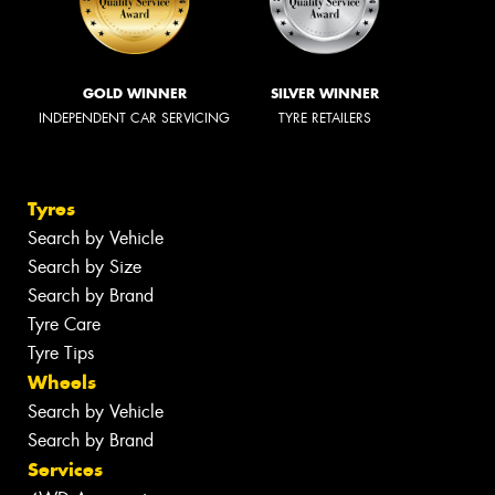
GOLD WINNER
SILVER WINNER
INDEPENDENT CAR SERVICING
TYRE RETAILERS
Tyres
Search by Vehicle
Search by Size
Search by Brand
Tyre Care
Tyre Tips
Wheels
Search by Vehicle
Search by Brand
Services