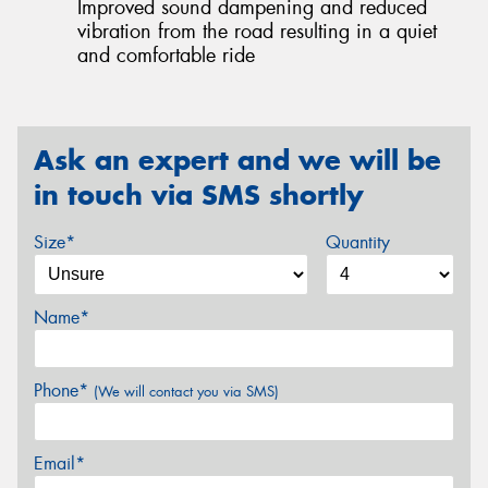
Improved sound dampening and reduced
vibration from the road resulting in a quiet
and comfortable ride
Ask an expert and we will be
in touch via SMS shortly
Size*
Quantity
Name*
Phone*
(We will contact you via SMS)
Email*