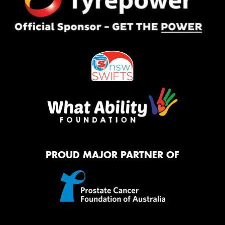
PROUD MAJOR PARTNER OF