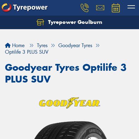
Tyrepower Goulburn
Let us know what you need, and our team will
text you shortly.
Home
Tyres
Goodyear Tyres
Your details
Optilife 3 PLUS SUV
Goodyear Tyres Optilife 3
PLUS SUV