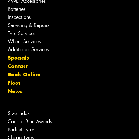
4WD Accessories
Batteries
Inspections
Servicing & Repairs
Tyre Services
Wheel Services
Additional Services
Specials
Contact
Book Online
Fleet
News
Size Index
Canstar Blue Awards
Budget Tyres
Cheap Tyres