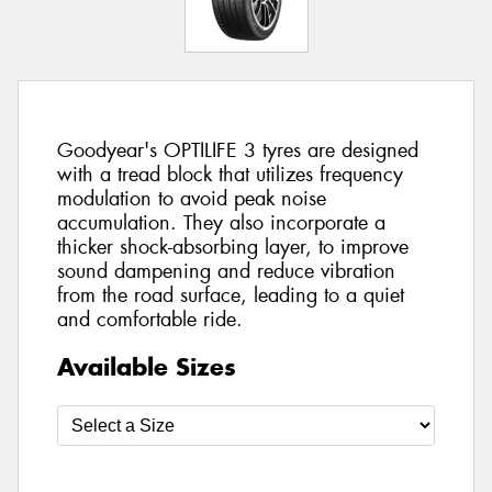
Goodyear's OPTILIFE 3 tyres are designed
with a tread block that utilizes frequency
modulation to avoid peak noise
accumulation. They also incorporate a
thicker shock-absorbing layer, to improve
sound dampening and reduce vibration
from the road surface, leading to a quiet
and comfortable ride.
Available Sizes