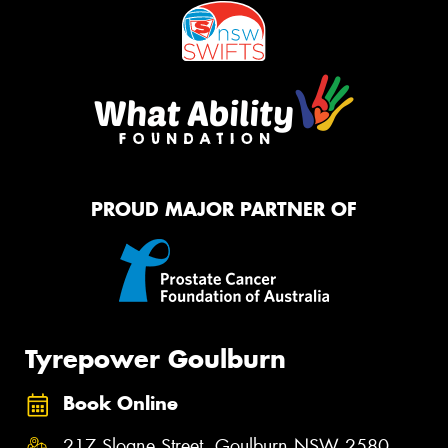
PROUD MAJOR PARTNER OF
Tyrepower Goulburn
Book Online
217 Sloane Street, Goulburn NSW 2580