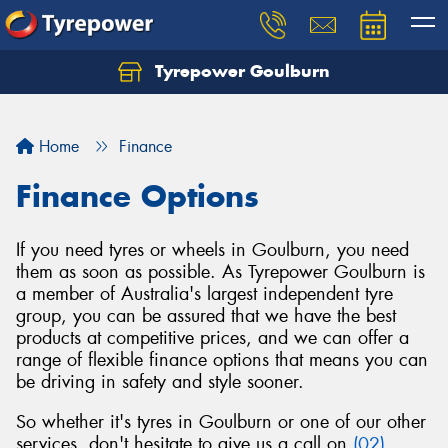
Tyrepower Goulburn
Let us know what you need, and our team will
text you shortly.
Home
Finance
Your details
Finance Options
If you need tyres or wheels in Goulburn, you need
them as soon as possible. As Tyrepower Goulburn is
a member of Australia's largest independent tyre
group, you can be assured that we have the best
products at competitive prices, and we can offer a
range of flexible finance options that means you can
be driving in safety and style sooner.
So whether it's tyres in Goulburn or one of our other
services, don't hesitate to give us a call on
(02)