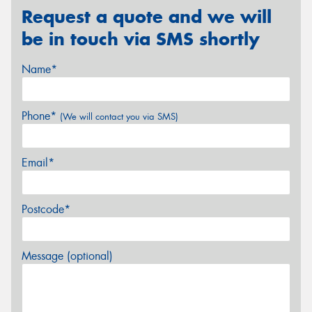
Request a quote and we will
be in touch via SMS shortly
Name*
Phone*
(We will contact you via SMS)
Email*
Postcode*
Message (optional)