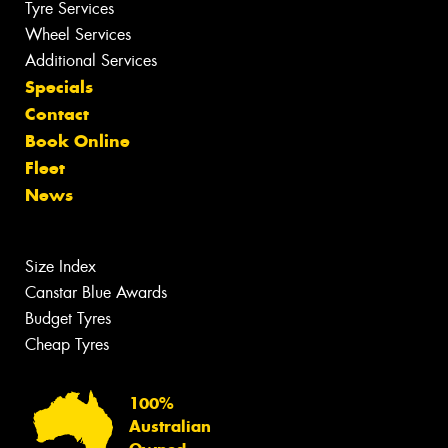
Tyre Services
Wheel Services
Additional Services
Specials
Contact
Book Online
Fleet
News
Size Index
Canstar Blue Awards
Budget Tyres
Cheap Tyres
100%
Australian