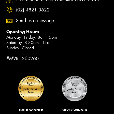
(02) 4821 3622
Send us a message
Opening Hours
Monday - Friday: 8am - 5pm
Saturday: 8:30am - 11am
Sunday: Closed
#MVRL 260260
GOLD WINNER
SILVER WINNER