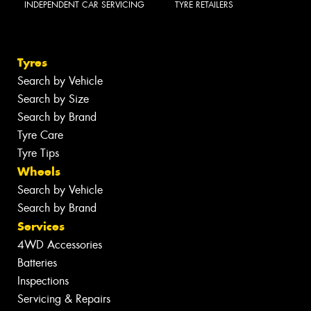
INDEPENDENT CAR SERVICING
TYRE RETAILERS
Tyres
Search by Vehicle
Search by Size
Search by Brand
Tyre Care
Tyre Tips
Wheels
Search by Vehicle
Search by Brand
Services
4WD Accessories
Batteries
Inspections
Servicing & Repairs