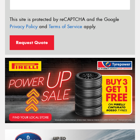
This site is protected by reCAPTCHA and the Google
Privacy Policy
and
Terms of Service
apply.
Request Quote