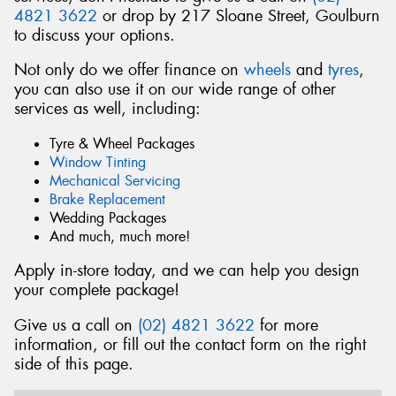
4821 3622
or drop by 217 Sloane Street, Goulburn
to discuss your options.
Not only do we offer finance on
wheels
and
tyres
,
you can also use it on our wide range of other
Send
services as well, including:
Tyre & Wheel Packages
Window Tinting
Mechanical Servicing
Brake Replacement
Wedding Packages
And much, much more!
Apply in-store today, and we can help you design
your complete package!
Give us a call on
(02) 4821 3622
for more
information, or fill out the contact form on the right
side of this page.